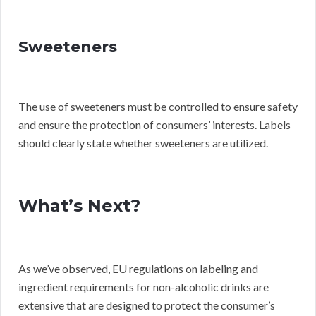
Sweeteners
The use of sweeteners must be controlled to ensure safety
and ensure the protection of consumers’ interests. Labels
should clearly state whether sweeteners are utilized.
What’s Next?
As we’ve observed, EU regulations on labeling and
ingredient requirements for non-alcoholic drinks are
extensive that are designed to protect the consumer’s