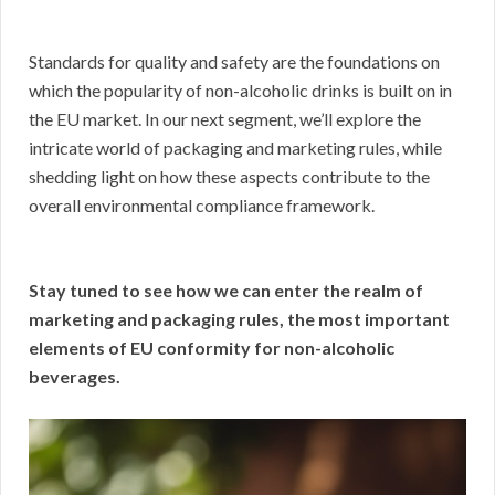
Standards for quality and safety are the foundations on
which the popularity of non-alcoholic drinks is built on in
the EU market. In our next segment, we’ll explore the
intricate world of packaging and marketing rules, while
shedding light on how these aspects contribute to the
overall environmental compliance framework.
Stay tuned to see how we can enter the realm of
marketing and packaging rules, the most important
elements of EU conformity for non-alcoholic
beverages.