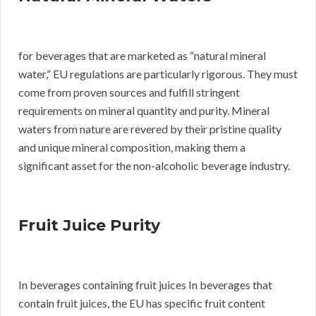
for beverages that are marketed as “natural mineral
water,” EU regulations are particularly rigorous. They must
come from proven sources and fulfill stringent
requirements on mineral quantity and purity. Mineral
waters from nature are revered by their pristine quality
and unique mineral composition, making them a
significant asset for the non-alcoholic beverage industry.
Fruit Juice Purity
In beverages containing fruit juices In beverages that
contain fruit juices, the EU has specific fruit content