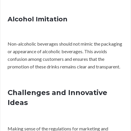
Alcohol Imitation
Non-alcoholic beverages should not mimic the packaging
or appearance of alcoholic beverages. This avoids
confusion among customers and ensures that the
promotion of these drinks remains clear and transparent.
Challenges and Innovative
Ideas
Making sense of the regulations for marketing and