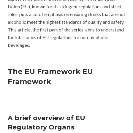
Union (EU), known for its stringent regulations and strict
rules, puts a lot of emphasis on ensuring drinks that are not
alcoholic meet the highest standards of quality and safety.
This article, the first part of the series, aims to understand
the intricacies of EU regulations for non-alcoholic
beverages.
The EU Framework EU
Framework
A brief overview of EU
Regulatory Organs