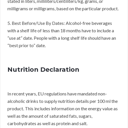
stated in liters, milliliters/centiliters/kg, grams, or
milligrams or milligrams, based on the particular product.
5. Best Before/Use By Dates: Alcohol-free beverages
with a shelf life of less than 18 months have to include a
“use at” date. People with a long shelf life should have an
“best prior to” date.
Nutrition Declaration
In recent years, EU regulations have mandated non-
alcoholic drinks to supply nutrition details per 100 ml the
product. This includes information on the energy value as
well as the amount of saturated fats, sugars,
carbohydrates as well as protein and salt.