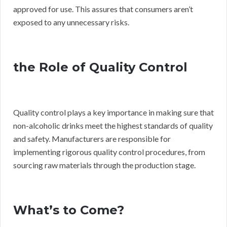
approved for use. This assures that consumers aren’t
exposed to any unnecessary risks.
the Role of Quality Control
Quality control plays a key importance in making sure that
non-alcoholic drinks meet the highest standards of quality
and safety. Manufacturers are responsible for
implementing rigorous quality control procedures, from
sourcing raw materials through the production stage.
What’s to Come?