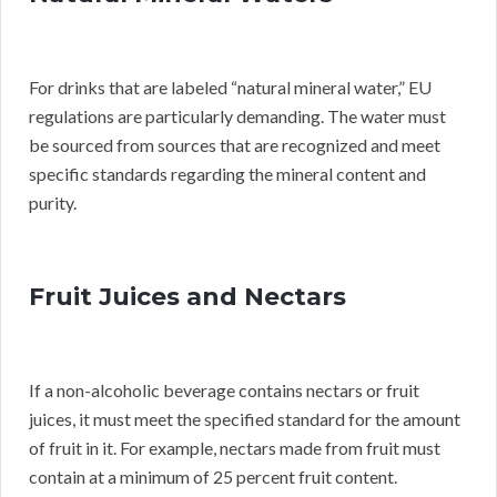
For drinks that are labeled “natural mineral water,” EU
regulations are particularly demanding. The water must
be sourced from sources that are recognized and meet
specific standards regarding the mineral content and
purity.
Fruit Juices and Nectars
If a non-alcoholic beverage contains nectars or fruit
juices, it must meet the specified standard for the amount
of fruit in it. For example, nectars made from fruit must
contain at a minimum of 25 percent fruit content.