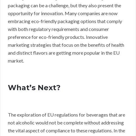
packaging can be a challenge, but they also present the
opportunity for innovation. Many companies are now
embracing eco-friendly packaging options that comply
with both regulatory requirements and consumer
preference for eco-friendly products. Innovative
marketing strategies that focus on the benefits of health
and distinct flavors are getting more popular in the EU
market.
What’s Next?
The exploration of EU regulations for beverages that are
not alcoholic would not be complete without addressing
the vital aspect of compliance to these regulations. In the