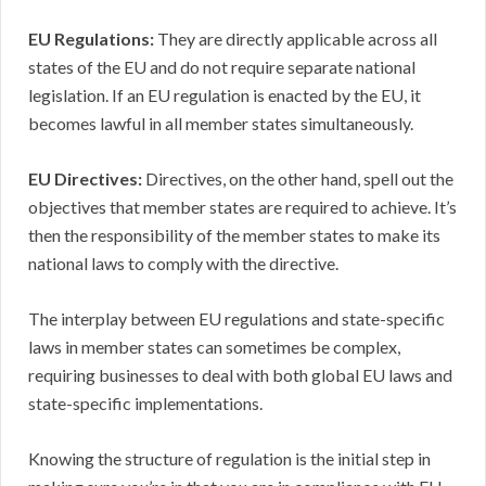
EU Regulations:
They are directly applicable across all
states of the EU and do not require separate national
legislation. If an EU regulation is enacted by the EU, it
becomes lawful in all member states simultaneously.
EU Directives:
Directives, on the other hand, spell out the
objectives that member states are required to achieve. It’s
then the responsibility of the member states to make its
national laws to comply with the directive.
The interplay between EU regulations and state-specific
laws in member states can sometimes be complex,
requiring businesses to deal with both global EU laws and
state-specific implementations.
Knowing the structure of regulation is the initial step in