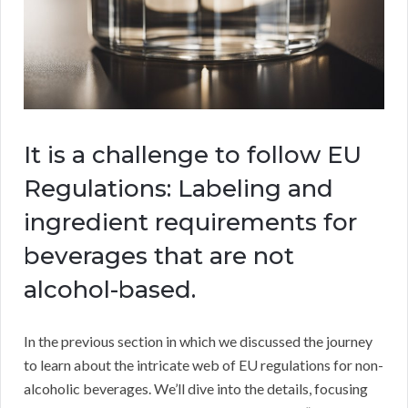
It is a challenge to follow EU
Regulations: Labeling and
ingredient requirements for
beverages that are not
alcohol-based.
In the previous section in which we discussed the journey
to learn about the intricate web of EU regulations for non-
alcoholic beverages. We’ll dive into the details, focusing