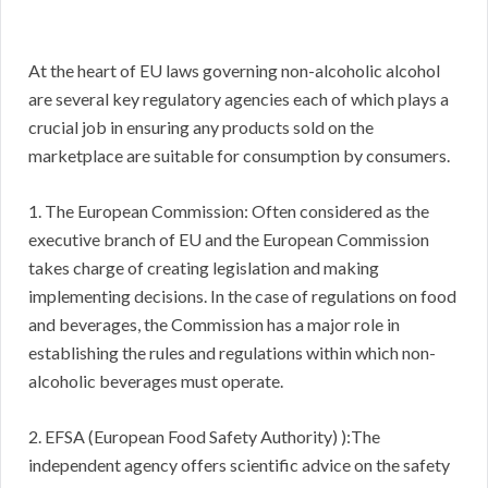
At the heart of EU laws governing non-alcoholic alcohol
are several key regulatory agencies each of which plays a
crucial job in ensuring any products sold on the
marketplace are suitable for consumption by consumers.
1. The European Commission: Often considered as the
executive branch of EU and the European Commission
takes charge of creating legislation and making
implementing decisions. In the case of regulations on food
and beverages, the Commission has a major role in
establishing the rules and regulations within which non-
alcoholic beverages must operate.
2. EFSA (European Food Safety Authority) ):The
independent agency offers scientific advice on the safety