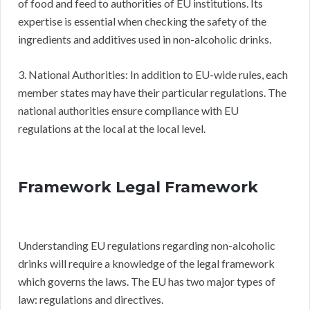
of food and feed to authorities of EU institutions. Its
expertise is essential when checking the safety of the
ingredients and additives used in non-alcoholic drinks.
3. National Authorities: In addition to EU-wide rules, each
member states may have their particular regulations. The
national authorities ensure compliance with EU
regulations at the local at the local level.
Framework Legal Framework
Understanding EU regulations regarding non-alcoholic
drinks will require a knowledge of the legal framework
which governs the laws. The EU has two major types of
law: regulations and directives.