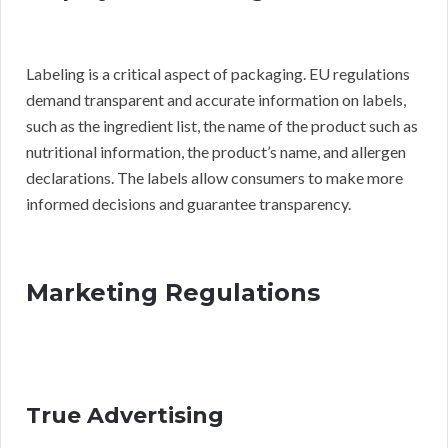
Labeling is a critical aspect of packaging. EU regulations
demand transparent and accurate information on labels,
such as the ingredient list, the name of the product such as
nutritional information, the product’s name, and allergen
declarations. The labels allow consumers to make more
informed decisions and guarantee transparency.
Marketing Regulations
True Advertising