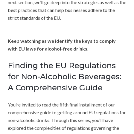
next section, we’ll go deep into the strategies as well as the
best practices that can help businesses adhere to the
strict standards of the EU.
Keep watching as we identify the keys to comply
with EU laws for alcohol-free drinks.
Finding the EU Regulations
for Non-Alcoholic Beverages:
A Comprehensive Guide
You’re invited to read the fifth final installment of our
comprehensive guide to getting around EU regulations for
non-alcoholic drinks. Through this series, you’ll have
explored the complexities of regulations governing the