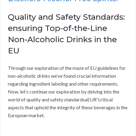
Quality and Safety Standards:
ensuring Top-of-the-Line
Non-Alcoholic Drinks in the
EU
Through our exploration of the maze of EU guidelines for
non-alcoholic drinks we’ve found crucial information
regarding ingredient labeling and other requirements.
Now, let’s continue our exploration by delving into the
world of quality and safety standardsaEUR”critical
aspects that uphold the integrity of these beverages in the
European market.