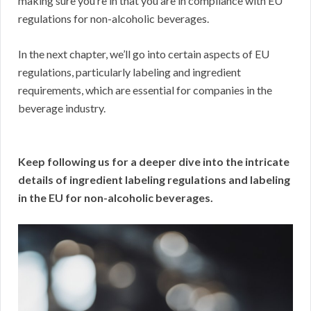
making sure you’re in that you are in compliance with EU
regulations for non-alcoholic beverages.
In the next chapter, we’ll go into certain aspects of EU
regulations, particularly labeling and ingredient
requirements, which are essential for companies in the
beverage industry.
Keep following us for a deeper dive into the intricate
details of ingredient labeling regulations and labeling
in the EU for non-alcoholic beverages.