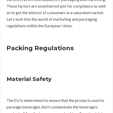
These factors are essential not just for compliance as well
as to get the interest of consumers in a saturated market.
Let’s look into the world of marketing and packaging
regulations within the European Union.
Packing Regulations
Material Safety
The EU is determined to ensure that the products used to
package beverages don’t contaminate the beverage’s