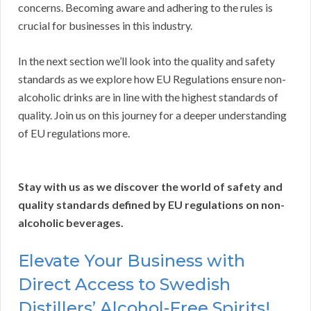
concerns. Becoming aware and adhering to the rules is
crucial for businesses in this industry.
In the next section we’ll look into the quality and safety
standards as we explore how EU Regulations ensure non-
alcoholic drinks are in line with the highest standards of
quality. Join us on this journey for a deeper understanding
of EU regulations more.
Stay with us as we discover the world of safety and
quality standards defined by EU regulations on non-
alcoholic beverages.
Elevate Your Business with
Direct Access to Swedish
Distillers’ Alcohol-Free Spirits!