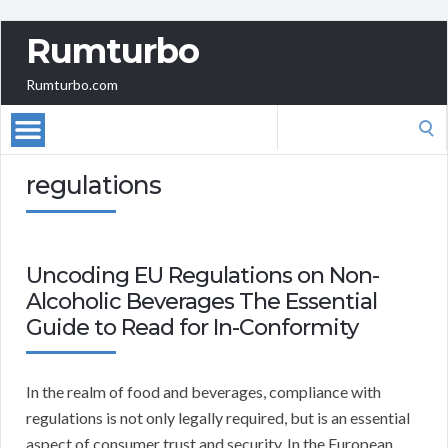
Rumturbo
Rumturbo.com
Search
for:
regulations
Uncoding EU Regulations on Non-
Alcoholic Beverages The Essential
Guide to Read for In-Conformity
In the realm of food and beverages, compliance with
regulations is not only legally required, but is an essential
aspect of consumer trust and security. In the European