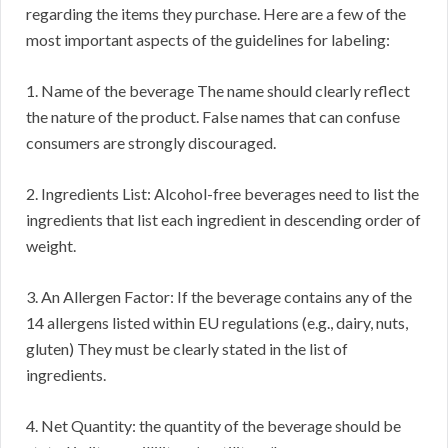
regarding the items they purchase. Here are a few of the
most important aspects of the guidelines for labeling:
1. Name of the beverage The name should clearly reflect
the nature of the product. False names that can confuse
consumers are strongly discouraged.
2. Ingredients List: Alcohol-free beverages need to list the
ingredients that list each ingredient in descending order of
weight.
3. An Allergen Factor: If the beverage contains any of the
14 allergens listed within EU regulations (e.g., dairy, nuts,
gluten) They must be clearly stated in the list of
ingredients.
4. Net Quantity: the quantity of the beverage should be