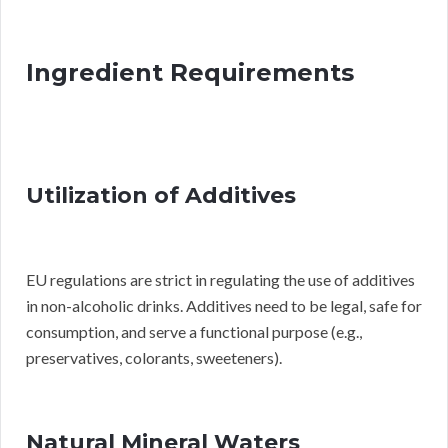
Ingredient Requirements
Utilization of Additives
EU regulations are strict in regulating the use of additives
in non-alcoholic drinks. Additives need to be legal, safe for
consumption, and serve a functional purpose (e.g.,
preservatives, colorants, sweeteners).
Natural Mineral Waters