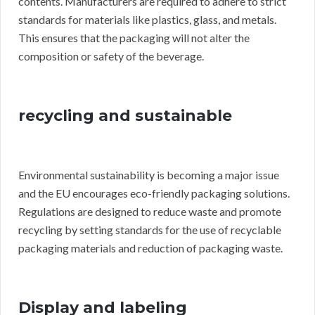
contents. Manufacturers are required to adhere to strict
standards for materials like plastics, glass, and metals.
This ensures that the packaging will not alter the
composition or safety of the beverage.
recycling and sustainable
Environmental sustainability is becoming a major issue
and the EU encourages eco-friendly packaging solutions.
Regulations are designed to reduce waste and promote
recycling by setting standards for the use of recyclable
packaging materials and reduction of packaging waste.
Display and labeling