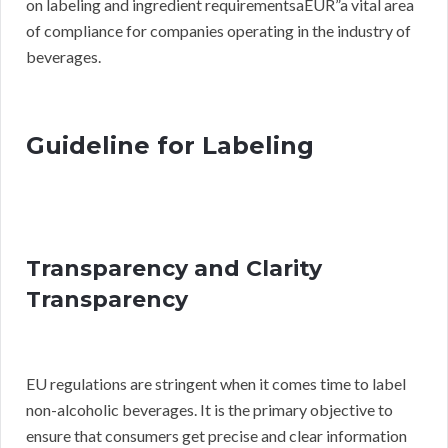
on labeling and ingredient requirementsaEUR”a vital area
of compliance for companies operating in the industry of
beverages.
Guideline for Labeling
Transparency and Clarity
Transparency
EU regulations are stringent when it comes time to label
non-alcoholic beverages. It is the primary objective to
ensure that consumers get precise and clear information