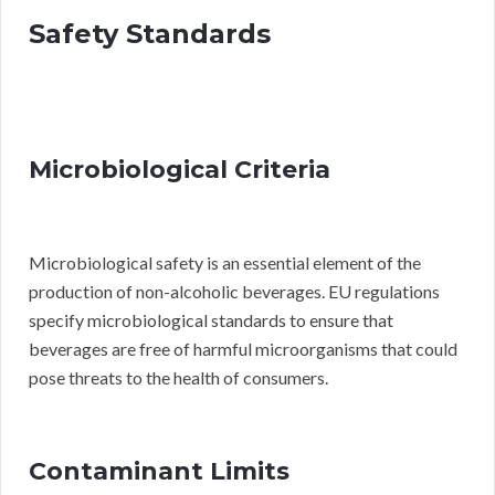
Safety Standards
Microbiological Criteria
Microbiological safety is an essential element of the
production of non-alcoholic beverages. EU regulations
specify microbiological standards to ensure that
beverages are free of harmful microorganisms that could
pose threats to the health of consumers.
Contaminant Limits