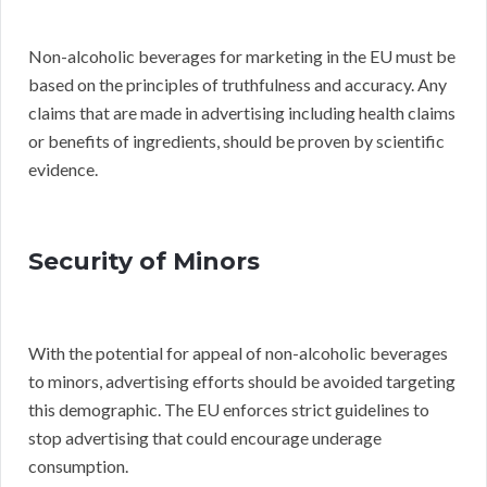
Non-alcoholic beverages for marketing in the EU must be
based on the principles of truthfulness and accuracy. Any
claims that are made in advertising including health claims
or benefits of ingredients, should be proven by scientific
evidence.
Security of Minors
With the potential for appeal of non-alcoholic beverages
to minors, advertising efforts should be avoided targeting
this demographic. The EU enforces strict guidelines to
stop advertising that could encourage underage
consumption.