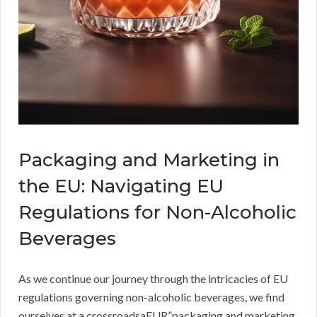
Packaging and Marketing in
the EU: Navigating EU
Regulations for Non-Alcoholic
Beverages
As we continue our journey through the intricacies of EU
regulations governing non-alcoholic beverages, we find
ourselves at a crossroadsaEUR”packaging and marketing.