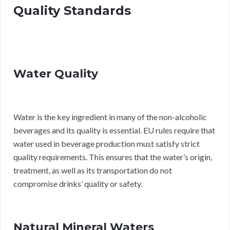
Quality Standards
Water Quality
Water is the key ingredient in many of the non-alcoholic
beverages and its quality is essential. EU rules require that
water used in beverage production must satisfy strict
quality requirements. This ensures that the water’s origin,
treatment, as well as its transportation do not
compromise drinks’ quality or safety.
Natural Mineral Waters