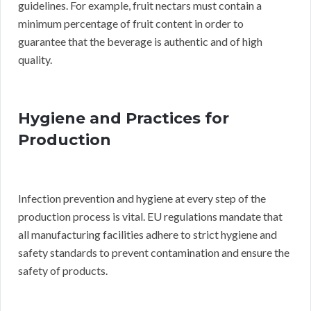
guidelines. For example, fruit nectars must contain a
minimum percentage of fruit content in order to
guarantee that the beverage is authentic and of high
quality.
Hygiene and Practices for
Production
Infection prevention and hygiene at every step of the
production process is vital. EU regulations mandate that
all manufacturing facilities adhere to strict hygiene and
safety standards to prevent contamination and ensure the
safety of products.