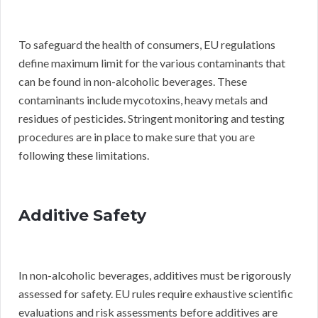
To safeguard the health of consumers, EU regulations
define maximum limit for the various contaminants that
can be found in non-alcoholic beverages. These
contaminants include mycotoxins, heavy metals and
residues of pesticides. Stringent monitoring and testing
procedures are in place to make sure that you are
following these limitations.
Additive Safety
In non-alcoholic beverages, additives must be rigorously
assessed for safety. EU rules require exhaustive scientific
evaluations and risk assessments before additives are