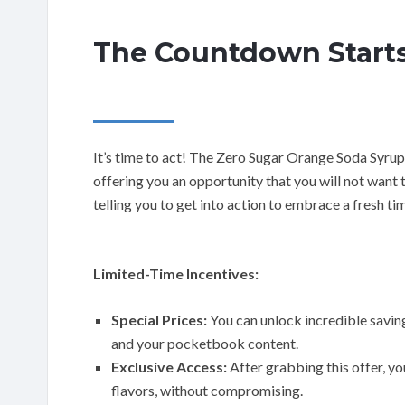
The Countdown Starts
It’s time to act! The Zero Sugar Orange Soda Syrup 
offering you an opportunity that you will not want t
telling you to get into action to embrace a fresh t
Limited-Time Incentives:
Special Prices:
You can unlock incredible savin
and your pocketbook content.
Exclusive Access:
After grabbing this offer, yo
flavors, without compromising.