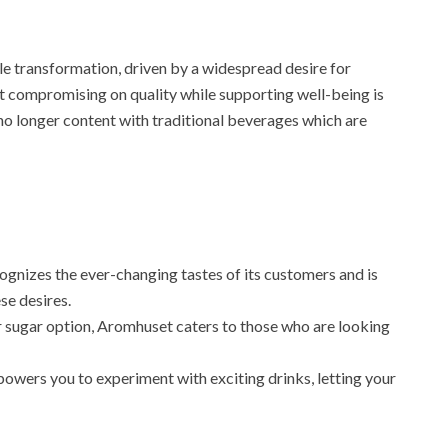
 transformation, driven by a widespread desire for
’t compromising on quality while supporting well-being is
no longer content with traditional beverages which are
nizes the ever-changing tastes of its customers and is
se desires.
 sugar option, Aromhuset caters to those who are looking
powers you to experiment with exciting drinks, letting your