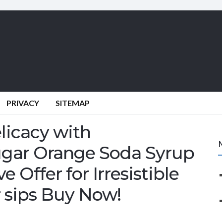
PRIVACY
SITEMAP
licacy with
ugar Orange Soda Syrup
e Offer for Irresistible
r sips Buy Now!