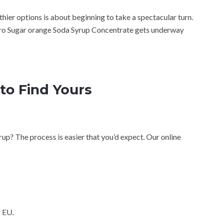
hier options is about beginning to take a spectacular turn.
ro Sugar orange Soda Syrup Concentrate gets underway
to Find Yours
up? The process is easier that you’d expect. Our online
 EU.