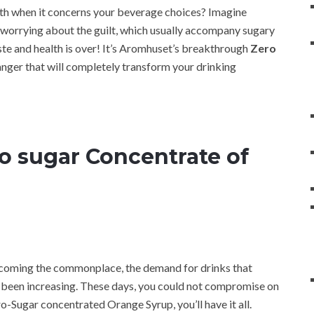
ealth when it concerns your beverage choices? Imagine
 worrying about the guilt, which usually accompany sugary
ste and health is over! It’s Aromhuset’s breakthrough
Zero
nger that will completely transform your drinking
 sugar Concentrate of
becoming the commonplace, the demand for drinks that
as been increasing. These days, you could not compromise on
ro-Sugar concentrated Orange Syrup, you’ll have it all.