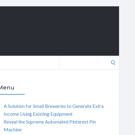
Search
for:
Menu
A Solution for Small Breweries to Generate Extra
Income Using Existing Equipment
Reveal the Supreme Automated Pinterest Pin
Machine