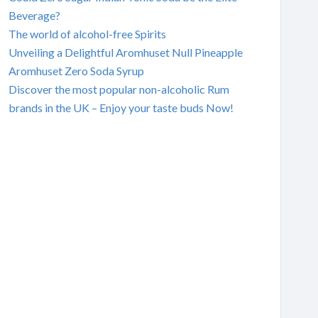
Beverage?
The world of alcohol-free Spirits
Unveiling a Delightful Aromhuset Null Pineapple
Aromhuset Zero Soda Syrup
Discover the most popular non-alcoholic Rum
brands in the UK – Enjoy your taste buds Now!