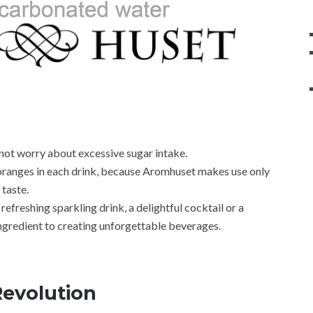
not worry about excessive sugar intake.
 oranges in each drink, because Aromhuset makes use only
 taste.
efreshing sparkling drink, a delightful cocktail or a
ingredient to creating unforgettable beverages.
Revolution