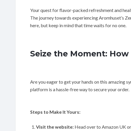
Your quest for flavor-packed refreshment and healt
The journey towards experiencing Aromhuset’s Ze
here, but keep in mind that time waits for no one.
Seize the Moment: How 
Are you eager to get your hands on this amazing syr
platform is a hassle-free way to secure your order.
Steps to Make It Yours:
Visit the website:
Head over to Amazon UK or