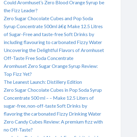
Could Aromhuset’s Zero Blood Orange Syrup be
the Fizz Leader?
Zero Sugar Chocolate Cubes and Pop Soda
Syrup Concentrate 500ml â€¢ Make 12.5 Litres
of Sugar-Free and taste-free Soft Drinks by
including flavouring to carbonated Fizzy Water
Uncovering the Delightful Flavors of Aromhuset
Off-Taste Free Soda Concentrate
Aromhuset Zero Sugar Orange Syrup Review:
Top Fizz Yet?
The Leanest Launch: Distillery Edition
Zero Sugar Chocolate Cubes in Pop Soda Syrup
Concentrate 500 ml – – Make 12.5 Liters of
sugar-free, non-off-taste Soft Drinks by
flavoring the carbonated Fizzy Drinking Water
Zero Candy Cubes Review: A premium fizz with
no Off-Taste?