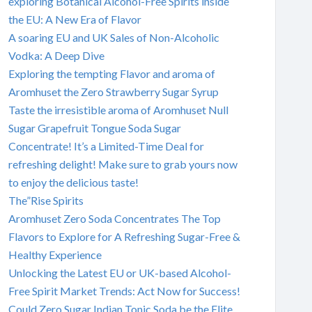
exploring Botanical Alcohol-Free Spirits inside
the EU: A New Era of Flavor
A soaring EU and UK Sales of Non-Alcoholic
Vodka: A Deep Dive
Exploring the tempting Flavor and aroma of
Aromhuset the Zero Strawberry Sugar Syrup
Taste the irresistible aroma of Aromhuset Null
Sugar Grapefruit Tongue Soda Sugar
Concentrate! It’s a Limited-Time Deal for
refreshing delight! Make sure to grab yours now
to enjoy the delicious taste!
The”Rise Spirits
Aromhuset Zero Soda Concentrates The Top
Flavors to Explore for A Refreshing Sugar-Free &
Healthy Experience
Unlocking the Latest EU or UK-based Alcohol-
Free Spirit Market Trends: Act Now for Success!
Could Zero Sugar Indian Tonic Soda be the Elite