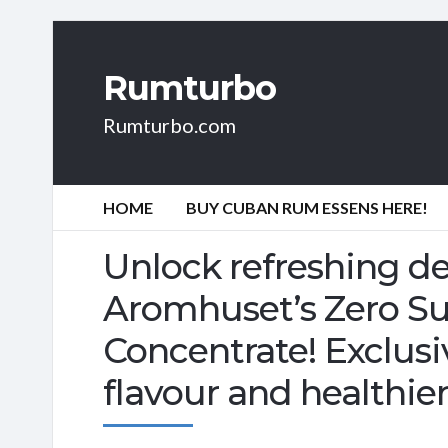
Rumturbo
Rumturbo.com
HOME
BUY CUBAN RUM ESSENS HERE!
Unlock refreshing de
Aromhuset’s Zero S
Concentrate! Exclusiv
flavour and healthie