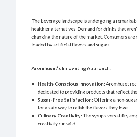
The beverage landscape is undergoing a remarkable
healthier alternatives. Demand for drinks that aren
changing the nature of the market. Consumers are 
loaded by artificial flavors and sugars.
Aromhuset’s Innovating Approach:
Health-Conscious Innovation:
Aromhuset recog
dedicated to providing products that reflect the
Sugar-Free Satisfaction:
Offering a non-sugar
for a safe way to relish the flavors they love.
Culinary Creativity:
The syrup’s versatility em
creativity run wild.