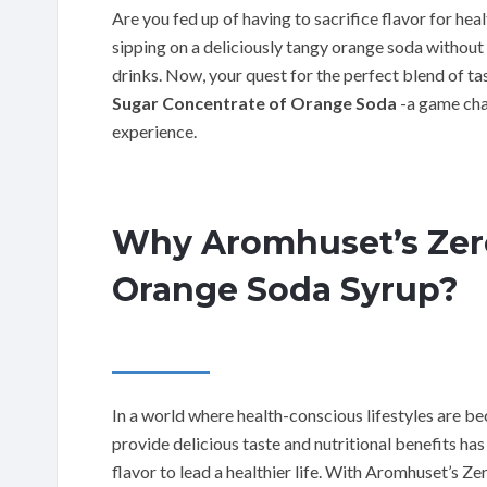
Are you fed up of having to sacrifice flavor for h
sipping on a deliciously tangy orange soda without
drinks. Now, your quest for the perfect blend of ta
Sugar Concentrate of Orange Soda
-a game cha
experience.
Why Aromhuset’s Zero
Orange Soda Syrup?
In a world where health-conscious lifestyles are 
provide delicious taste and nutritional benefits h
flavor to lead a healthier life. With Aromhuset’s Ze