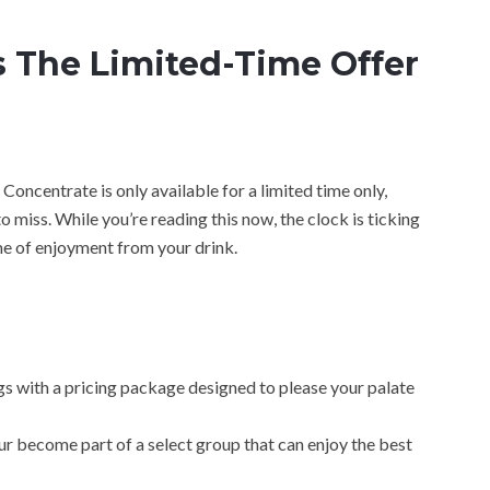
 The Limited-Time Offer
Concentrate is only available for a limited time only,
o miss. While you’re reading this now, the clock is ticking
ime of enjoyment from your drink.
gs with a pricing package designed to please your palate
ur become part of a select group that can enjoy the best