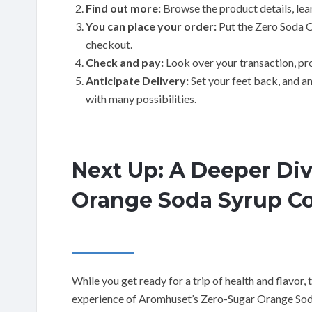
Find out more:
Browse the product details, lear
You can place your order:
Put the Zero Soda O
checkout.
Check and pay:
Look over your transaction, pr
Anticipate Delivery:
Set your feet back, and ant
with many possibilities.
Next Up: A Deeper Di
Orange Soda Syrup C
While you get ready for a trip of health and flavor,
experience of Aromhuset’s Zero-Sugar Orange Sod