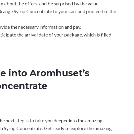
n about the offers, and be surprised by the value.
range Syrup Concentrate to your cart and proceed to the
ovide the necessary information and pay.
icipate the arrival date of your package, which is filled
ve into Aromhuset’s
oncentrate
 the next step is to take you deeper into the amazing
a Syrup Concentrate. Get ready to explore the amazing