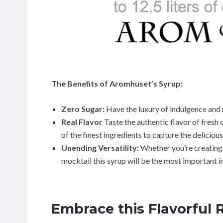
The Benefits of Aromhuset’s Syrup:
Zero Sugar:
Have the luxury of indulgence and 
Real Flavor
Taste the authentic flavor of fresh
of the finest ingredients to capture the delicious
Unending Versatility:
Whether you’re creating r
mocktail this syrup will be the most important 
Embrace this Flavorful 