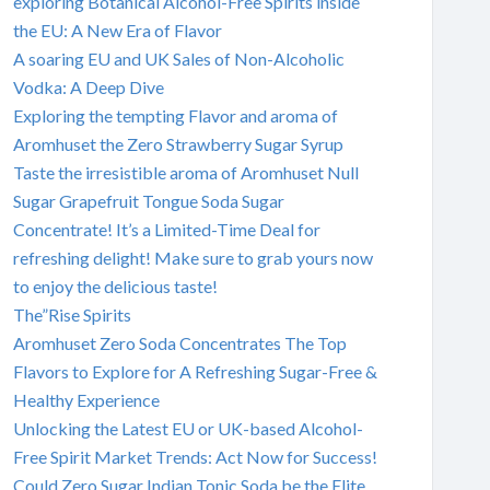
exploring Botanical Alcohol-Free Spirits inside
the EU: A New Era of Flavor
A soaring EU and UK Sales of Non-Alcoholic
Vodka: A Deep Dive
Exploring the tempting Flavor and aroma of
Aromhuset the Zero Strawberry Sugar Syrup
Taste the irresistible aroma of Aromhuset Null
Sugar Grapefruit Tongue Soda Sugar
Concentrate! It’s a Limited-Time Deal for
refreshing delight! Make sure to grab yours now
to enjoy the delicious taste!
The”Rise Spirits
Aromhuset Zero Soda Concentrates The Top
Flavors to Explore for A Refreshing Sugar-Free &
Healthy Experience
Unlocking the Latest EU or UK-based Alcohol-
Free Spirit Market Trends: Act Now for Success!
Could Zero Sugar Indian Tonic Soda be the Elite