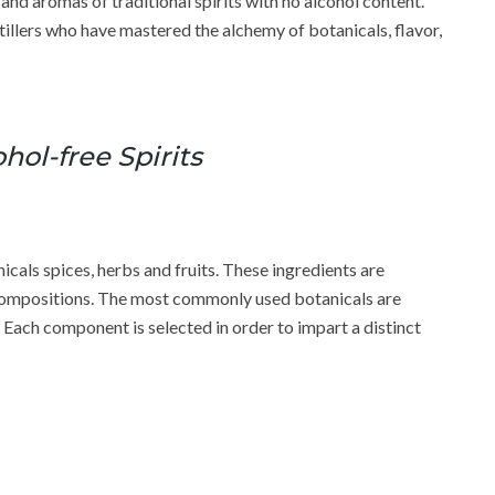
 and aromas of traditional spirits with no alcohol content.
istillers who have mastered the alchemy of botanicals, flavor,
hol-free Spirits
icals spices, herbs and fruits. These ingredients are
 compositions. The most commonly used botanicals are
. Each component is selected in order to impart a distinct