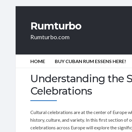
Rumturbo
Rumturbo.com
HOME
BUY CUBAN RUM ESSENS HERE!
Understanding the Si
Celebrations
Cultural celebrations are at the center of Europe wh
history, culture, and variety. In this first section of
celebrations across Europe will explore the signif