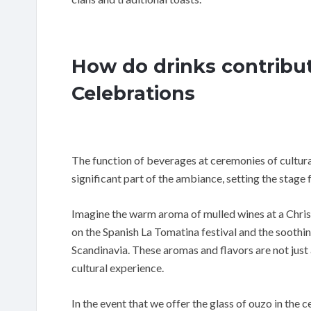
How do drinks contribu
Celebrations
The function of beverages at ceremonies of cultur
significant part of the ambiance, setting the stage f
Imagine the warm aroma of mulled wines at a Christm
on the Spanish La Tomatina festival and the soothin
Scandinavia. These aromas and flavors are not just
cultural experience.
In the event that we offer the glass of ouzo in the 