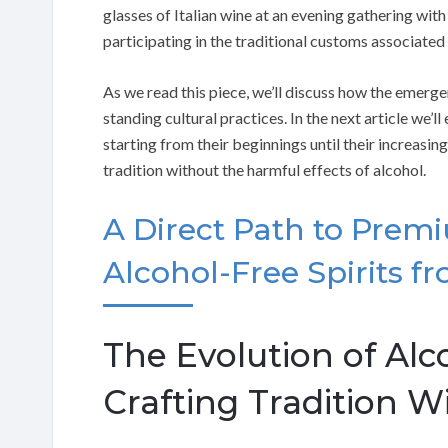
glasses of Italian wine at an evening gathering with
participating in the traditional customs associated 
As we read this piece, we’ll discuss how the emerge
standing cultural practices. In the next article we’ll
starting from their beginnings until their increasing
tradition without the harmful effects of alcohol.
A Direct Path to Prem
Alcohol-Free Spirits fr
The Evolution of Alco
Crafting Tradition W