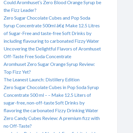
Could Aromhuset’s Zero Blood Orange Syrup be
the Fizz Leader?
Zero Sugar Chocolate Cubes and Pop Soda
Syrup Concentrate 500ml â€¢ Make 12.5 Litres
of Sugar-Free and taste-free Soft Drinks by
including flavouring to carbonated Fizzy Water
Uncovering the Delightful Flavors of Aromhuset
Off-Taste Free Soda Concentrate
Aromhuset Zero Sugar Orange Syrup Review:
Top Fizz Yet?
The Leanest Launch: Distillery Edition
Zero Sugar Chocolate Cubes in Pop Soda Syrup
Concentrate 500 ml – – Make 12.5 Liters of
sugar-free, non-off-taste Soft Drinks by
flavoring the carbonated Fizzy Drinking Water
Zero Candy Cubes Review: A premium fizz with
no Off-Taste?