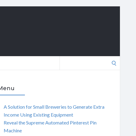
Search
for:
Menu
A Solution for Small Breweries to Generate Extra
Income Using Existing Equipment
Reveal the Supreme Automated Pinterest Pin
Machine