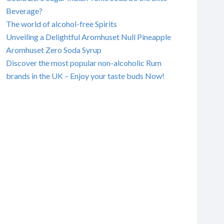
Beverage?
The world of alcohol-free Spirits
Unveiling a Delightful Aromhuset Null Pineapple
Aromhuset Zero Soda Syrup
Discover the most popular non-alcoholic Rum
brands in the UK – Enjoy your taste buds Now!