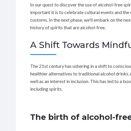
In our quest to discover the use of alcohol-free sp
important it is to celebrate cultural events and the
customs. In the next phase, we’ll embark on the next
history of spirits that are alcohol-free.
A Shift Towards Mind
The 21st century has ushering in a shift to conscio
healthier alternatives to traditional alcohol drinks,
well as an interest in inclusion. This has led to a b
including spirits.
The birth of alcohol-free