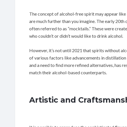
The concept of alcohol-free spirit may appear like
are much further than you imagine. The early 20th 
often referred to as “mocktails.” These were created
who couldn’t or didn’t would like to drink alcohol.
However, it’s not until 2021 that spirits without a
of various factors like advancements in distillatio
and a need to find more refined alternatives, has res
match their alcohol-based counterparts.
Artistic and Craftsmans