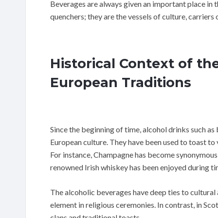
Beverages are always given an important place in t
quenchers; they are the vessels of culture, carrier
Historical Context of th
European Traditions
Since the beginning of time, alcohol drinks such as 
European culture. They have been used to toast to 
For instance, Champagne has become synonymous wi
renowned Irish whiskey has been enjoyed during tim
The alcoholic beverages have deep ties to cultural 
element in religious ceremonies. In contrast, in S
clans and traditional toasts.