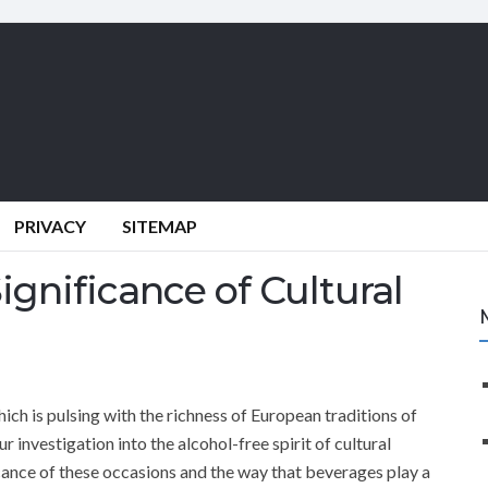
PRIVACY
SITEMAP
gnificance of Cultural
ich is pulsing with the richness of European traditions of
 our investigation into the alcohol-free spirit of cultural
icance of these occasions and the way that beverages play a