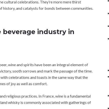
he cultural celebrations. They’re more mere thirst
s of history, and catalysts for bonds between communities.
e beverage industry in
beer, wine and spirits have been an integral element of
victory, sooth sorrows and mark the passage of the time.
th celebrations and toasts in the same way that the
es of joy as well as comfort.
and religious practices. In France, wine is a fundamental
cotland whisky is commonly associated with gatherings of