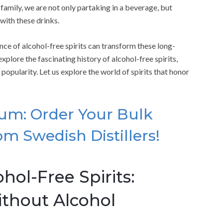
 family, we are not only partaking in a beverage, but
with these drinks.
nce of alcohol-free spirits can transform these long-
 explore the fascinating history of alcohol-free spirits,
 popularity. Let us explore the world of spirits that honor
ium: Order Your Bulk
om Swedish Distillers!
hol-Free Spirits:
ithout Alcohol