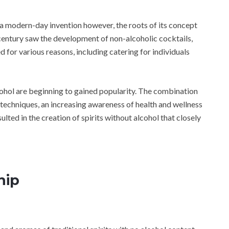
 a modern-day invention however, the roots of its concept
century saw the development of non-alcoholic cocktails,
 for various reasons, including catering for individuals
lcohol are beginning to gained popularity. The combination
n techniques, an increasing awareness of health and wellness
ulted in the creation of spirits without alcohol that closely
hip