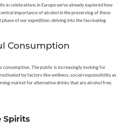
irits in celebrations in Europe we’ve already explored how
 central importance of alcohol in the preserving of these
 phase of our expedition, delving into the fascinating
ful Consumption
us consumption. The public is increasingly looking for
 motivated by factors like wellness, social responsibility as
ooming market for alternative drinks that are alcohol free,
 Spirits