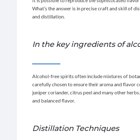
It is possible to reproduce the sophisticated flavor
What’s the answer is in precise craft and skill of d
and distillation.
In the key ingredients of alco
Alcohol-free spirits often include mixtures of botan
carefully chosen to ensure their aroma and flavor
juniper coriander, citrus peel and many other herbs
and balanced flavor.
Distillation Techniques