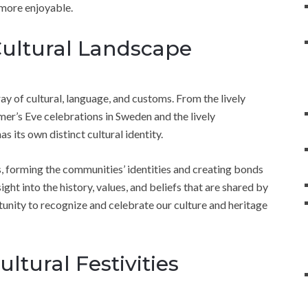
 more enjoyable.
Cultural Landscape
rray of cultural, language, and customs. From the lively
mer’s Eve celebrations in Sweden and the lively
 its own distinct cultural identity.
, forming the communities’ identities and creating bonds
sight into the history, values, and beliefs that are shared by
tunity to recognize and celebrate our culture and heritage
ultural Festivities