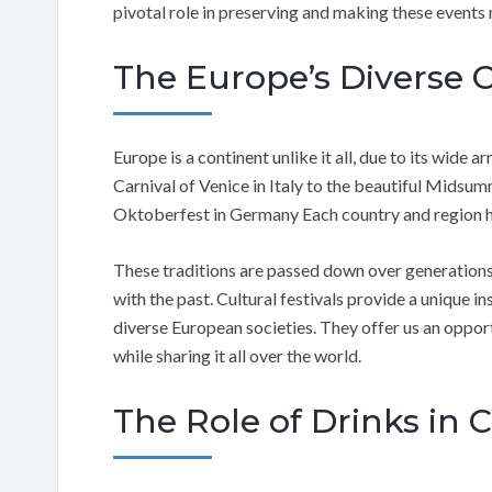
pivotal role in preserving and making these events
The Europe’s Diverse 
Europe is a continent unlike it all, due to its wide a
Carnival of Venice in Italy to the beautiful Midsum
Oktoberfest in Germany Each country and region has
These traditions are passed down over generations
with the past. Cultural festivals provide a unique in
diverse European societies. They offer us an oppor
while sharing it all over the world.
The Role of Drinks in C