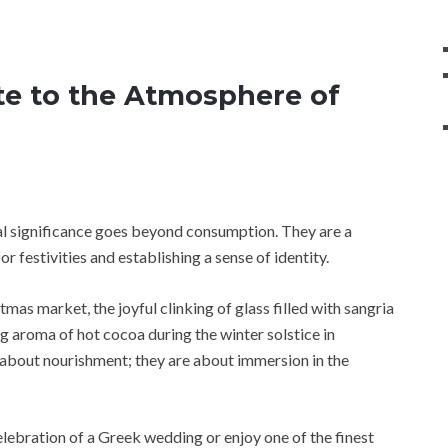
te to the Atmosphere of
al significance goes beyond consumption. They are a
or festivities and establishing a sense of identity.
as market, the joyful clinking of glass filled with sangria
g aroma of hot cocoa during the winter solstice in
 about nourishment; they are about immersion in the
celebration of a Greek wedding or enjoy one of the finest