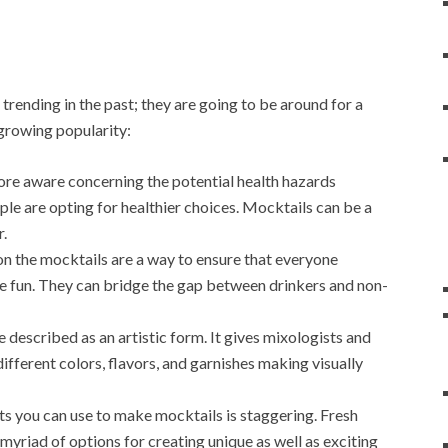
trending in the past; they are going to be around for a
-growing popularity:
e aware concerning the potential health hazards
le are opting for healthier choices. Mocktails can be a
r.
on the mocktails are a way to ensure that everyone
the fun. They can bridge the gap between drinkers and non-
described as an artistic form. It gives mixologists and
ifferent colors, flavors, and garnishes making visually
ts you can use to make mocktails is staggering. Fresh
a myriad of options for creating unique as well as exciting