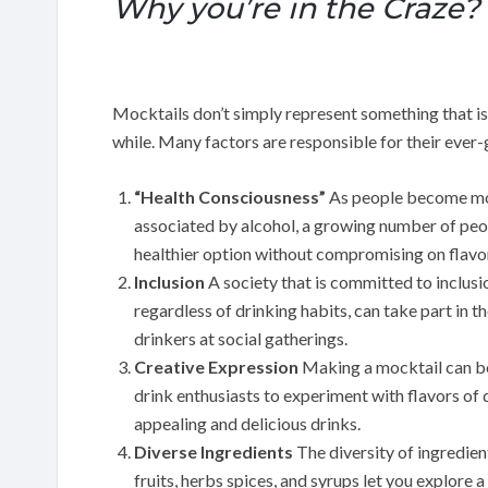
Why you’re in the Craze?
Mocktails don’t simply represent something that is 
while. Many factors are responsible for their ever
“Health Consciousness”
As people become mor
associated by alcohol, a growing number of peop
healthier option without compromising on flavo
Inclusion
A society that is committed to inclusi
regardless of drinking habits, can take part in 
drinkers at social gatherings.
Creative Expression
Making a mocktail can be 
drink enthusiasts to experiment with flavors of d
appealing and delicious drinks.
Diverse Ingredients
The diversity of ingredien
fruits, herbs spices, and syrups let you explore 