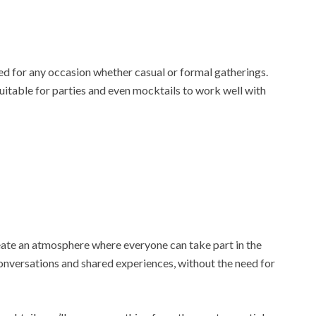
ed for any occasion whether casual or formal gatherings.
uitable for parties and even mocktails to work well with
reate an atmosphere where everyone can take part in the
conversations and shared experiences, without the need for