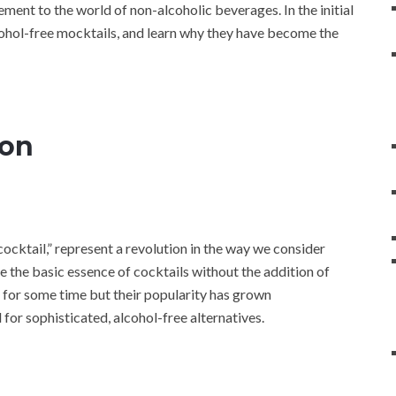
ement to the world of non-alcoholic beverages. In the initial
lcohol-free mocktails, and learn why they have become the
ion
cocktail,” represent a revolution in the way we consider
e the basic essence of cocktails without the addition of
 for some time but their popularity has grown
 for sophisticated, alcohol-free alternatives.