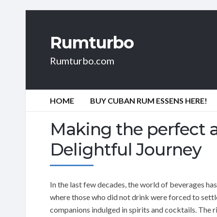
Rumturbo
Rumturbo.com
HOME
BUY CUBAN RUM ESSENS HERE!
Making the perfect a
Delightful Journey
In the last few decades, the world of beverages ha
where those who did not drink were forced to settle 
companions indulged in spirits and cocktails. The r