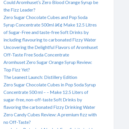
Could Aromhuset’s Zero Blood Orange Syrup be
the Fizz Leader?
Zero Sugar Chocolate Cubes and Pop Soda
Syrup Concentrate 500ml â€¢ Make 12.5 Litres
of Sugar-Free and taste-free Soft Drinks by
including flavouring to carbonated Fizzy Water
Uncovering the Delightful Flavors of Aromhuset
Off-Taste Free Soda Concentrate
Aromhuset Zero Sugar Orange Syrup Review:
Top Fizz Yet?
The Leanest Launch: Distillery Edition
Zero Sugar Chocolate Cubes in Pop Soda Syrup
Concentrate 500 ml – – Make 12.5 Liters of
sugar-free, non-off-taste Soft Drinks by
flavoring the carbonated Fizzy Drinking Water
Zero Candy Cubes Review: A premium fizz with
no Off-Taste?