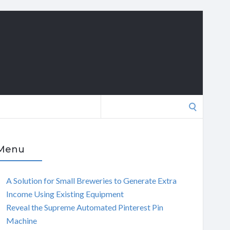
Search
for:
Menu
A Solution for Small Breweries to Generate Extra
Income Using Existing Equipment
Reveal the Supreme Automated Pinterest Pin
Machine