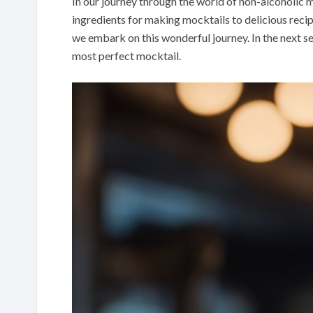
In our journey through the world of non-alcoholic m
ingredients for making mocktails to delicious recip
we embark on this wonderful journey. In the next s
most perfect mocktail.