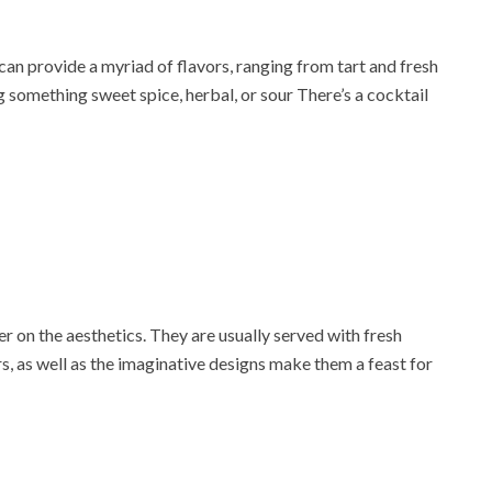
can provide a myriad of flavors, ranging from tart and fresh
g something sweet spice, herbal, or sour There’s a cocktail
r on the aesthetics. They are usually served with fresh
ors, as well as the imaginative designs make them a feast for