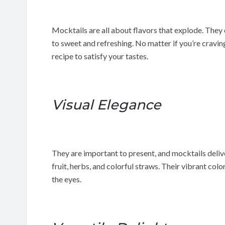
Mocktails are all about flavors that explode. They 
to sweet and refreshing. No matter if you’re cravin
recipe to satisfy your tastes.
Visual Elegance
They are important to present, and mocktails delive
fruit, herbs, and colorful straws. Their vibrant col
the eyes.