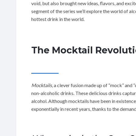
void, but also brought new ideas, flavors, and excit
segment of the series we’ll explore the world of a
hottest drink in the world.
The Mocktail Revolut
Mocktails
, a clever fusion made up of “mock” and “
non-alcoholic drinks. These delicious drinks captur
alcohol. Although mocktails have been in existence
exponentially in recent years, thanks to the demand