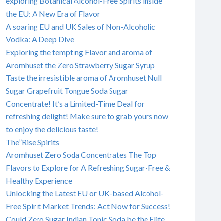
exploring Botanical Alcohol-Free Spirits inside
the EU: A New Era of Flavor
A soaring EU and UK Sales of Non-Alcoholic
Vodka: A Deep Dive
Exploring the tempting Flavor and aroma of
Aromhuset the Zero Strawberry Sugar Syrup
Taste the irresistible aroma of Aromhuset Null
Sugar Grapefruit Tongue Soda Sugar
Concentrate! It’s a Limited-Time Deal for
refreshing delight! Make sure to grab yours now
to enjoy the delicious taste!
The”Rise Spirits
Aromhuset Zero Soda Concentrates The Top
Flavors to Explore for A Refreshing Sugar-Free &
Healthy Experience
Unlocking the Latest EU or UK-based Alcohol-
Free Spirit Market Trends: Act Now for Success!
Could Zero Sugar Indian Tonic Soda be the Elite