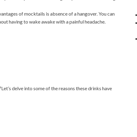
vantages of mocktails is absence of a hangover. You can
hout having to wake awake with a painful headache.
?
Let’s delve into some of the reasons these drinks have