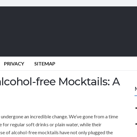
PRIVACY
SITEMAP
lcohol-free Mocktails: A
s undergone an incredible change. We’ve gone from a time
for regular soft drinks or plain water, while their
ise of alcohol-free mocktails have not only plugged the