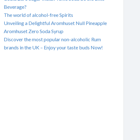
Beverage?
The world of alcohol-free Spirits
Unveiling a Delightful Aromhuset Null Pineapple
Aromhuset Zero Soda Syrup
Discover the most popular non-alcoholic Rum
brands in the UK – Enjoy your taste buds Now!