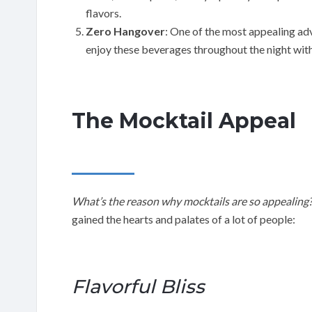
flavors.
Zero Hangover
: One of the most appealing ad
enjoy these beverages throughout the night wit
The Mocktail Appeal
What’s the reason why mocktails are so appealing
gained the hearts and palates of a lot of people:
Flavorful Bliss