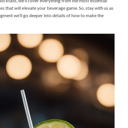
ocktails, we’ll cover everything from the most essential
es that will elevate your beverage game. So, stay with us as
egment we’ll go deeper into details of how to make the