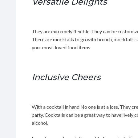
Versatile Delights
They are extremely flexible. They can be customiz
There are mocktails to go with brunch, mocktails s
your most-loved food items.
Inclusive Cheers
With a cocktail in hand No one is at a loss. They c
party. Cocktails can be a great way to have lively 
alcohol.