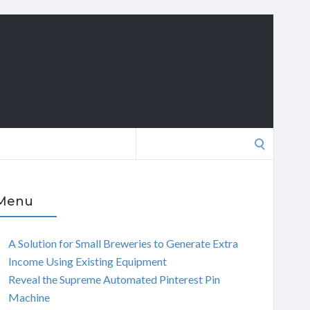
Search
for:
Menu
A Solution for Small Breweries to Generate Extra
Income Using Existing Equipment
Reveal the Supreme Automated Pinterest Pin
Machine