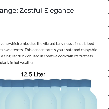
ange: Zestful Elegance
r, one which embodies the vibrant tanginess of ripe blood
l as sweeteners. This concentrate is you a safe and enjoyable
a singular drink or used in creative cocktails Its tartness
ularly in hot weather.