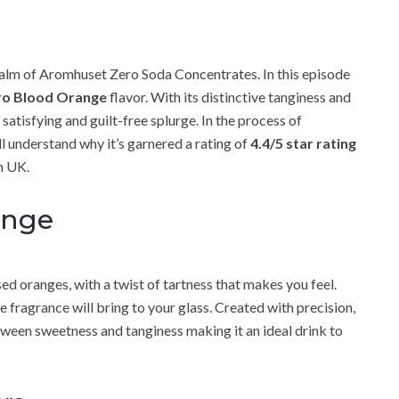
alm of Aromhuset Zero Soda Concentrates. In this episode
o Blood Orange
flavor. With its distinctive tanginess and
satisfying and guilt-free splurge. In the process of
’ll understand why it’s garnered a rating of
4.4/5 star rating
 UK.
ange
ed oranges, with a twist of tartness that makes you feel.
ragrance will bring to your glass. Created with precision,
ween sweetness and tanginess making it an ideal drink to