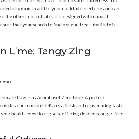
pefruit Tonic is a flavor that elevates bitterness to a
wonderful option to add to your cocktail repertoire and can
like the other concentrates it is designed with natural
nsure that your search to find a sugar-free substitute is
 Lime: Tangy Zing
views
entrate flavors is Aromhuset Zero Lime. A perfect
ons this concentrate delivers a fresh and rejuvenating taste.
r your health-conscious goals, offering delicious, sugar-free