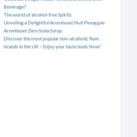
Beverage?
The world of alcohol-free Spirits
Unveiling a Delightful Aromhuset Null Pineapple
Aromhuset Zero Soda Syrup
Discover the most popular non-alcoholic Rum
brands in the UK – Enjoy your taste buds Now!