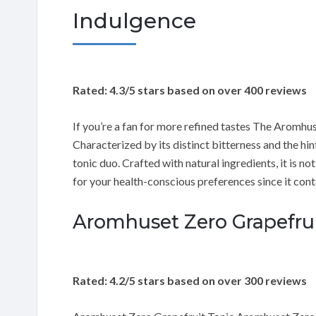
Indulgence
Rated: 4.3/5 stars based on over 400 reviews
If you’re a fan for more refined tastes The Aromhus
Characterized by its distinct bitterness and the hin
tonic duo. Crafted with natural ingredients, it is not
for your health-conscious preferences since it cont
Aromhuset Zero Grapefruit
Rated: 4.2/5 stars based on over 300 reviews