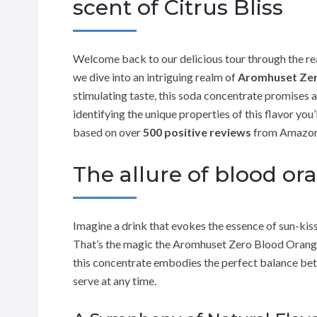
scent of Citrus Bliss
Welcome back to our delicious tour through the re
we dive into an intriguing realm of
Aromhuset Zer
stimulating taste, this soda concentrate promises a 
identifying the unique properties of this flavor you
based on over
500 positive reviews
from Amazon
The allure of blood or
Imagine a drink that evokes the essence of sun-kiss
That’s the magic the Aromhuset Zero Blood Orange f
this concentrate embodies the perfect balance bet
serve at any time.