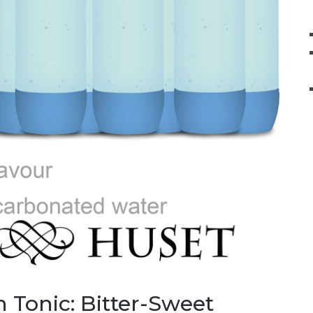
 Tonic: Bitter-Sweet