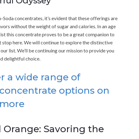
orful Odyssey
Soda concentrates, it’s evident that these offerings are
vors without the weight of sugar and calories. In an age
xist this concentrate proves to be a great companion to
 stop here. We will continue to explore the distinctive
our list. We’ll be continuing our mission to provide you
d delightful choice.
r a wide range of
concentrate options on
 more
 Orange: Savoring the