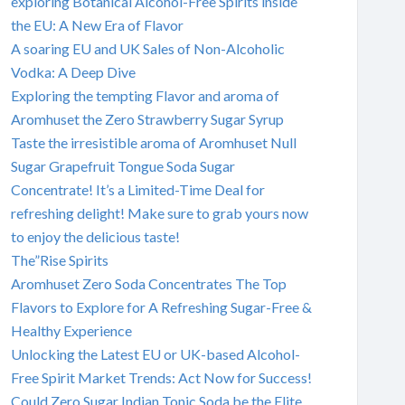
exploring Botanical Alcohol-Free Spirits inside
the EU: A New Era of Flavor
A soaring EU and UK Sales of Non-Alcoholic
Vodka: A Deep Dive
Exploring the tempting Flavor and aroma of
Aromhuset the Zero Strawberry Sugar Syrup
Taste the irresistible aroma of Aromhuset Null
Sugar Grapefruit Tongue Soda Sugar
Concentrate! It’s a Limited-Time Deal for
refreshing delight! Make sure to grab yours now
to enjoy the delicious taste!
The”Rise Spirits
Aromhuset Zero Soda Concentrates The Top
Flavors to Explore for A Refreshing Sugar-Free &
Healthy Experience
Unlocking the Latest EU or UK-based Alcohol-
Free Spirit Market Trends: Act Now for Success!
Could Zero Sugar Indian Tonic Soda be the Elite