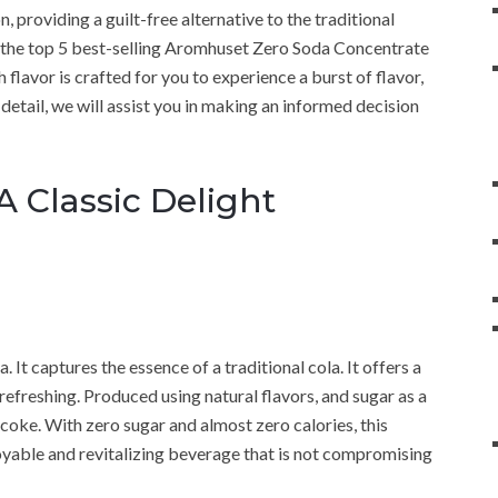
 providing a guilt-free alternative to the traditional
to the top 5 best-selling Aromhuset Zero Soda Concentrate
flavor is crafted for you to experience a burst of flavor,
detail, we will assist you in making an informed decision
 Classic Delight
 It captures the essence of a traditional cola. It offers a
efreshing. Produced using natural flavors, and sugar as a
r coke. With zero sugar and almost zero calories, this
oyable and revitalizing beverage that is not compromising