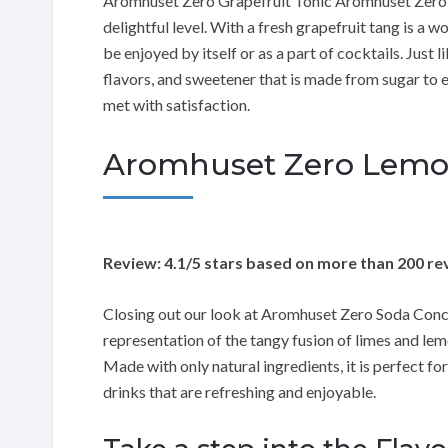
Aromhuset Zero Grapefruit Tonic Aromhuset Zero Gra
delightful level. With a fresh grapefruit tang is a 
be enjoyed by itself or as a part of cocktails. Just 
flavors, and sweetener that is made from sugar to e
met with satisfaction.
Aromhuset Zero Lemon
Review: 4.1/5 stars based on more than 200 re
Closing out our look at Aromhuset Zero Soda Conc
representation of the tangy fusion of limes and lem
Made with only natural ingredients, it is perfect fo
drinks that are refreshing and enjoyable.