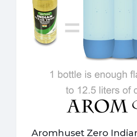
Aromhuset Zero Indian