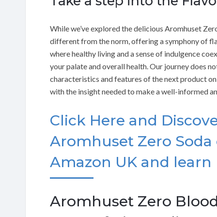
Take a step into the Flav
While we’ve explored the delicious Aromhuset Zero-
different from the norm, offering a symphony of fla
where healthy living and a sense of indulgence coe
your palate and overall health. Our journey does not
characteristics and features of the next product on 
with the insight needed to make a well-informed an
Click Here and Discove
Aromhuset Zero Soda 
Amazon UK and learn
Aromhuset Zero Blood