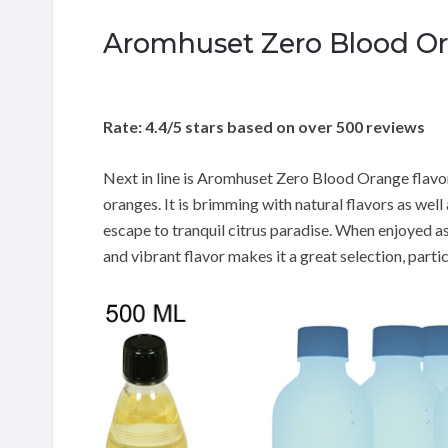
Aromhuset Zero Blood Or
Rate: 4.4/5 stars based on over 500 reviews
Next in line is Aromhuset Zero Blood Orange flavo
oranges. It is brimming with natural flavors as wel
escape to tranquil citrus paradise. When enjoyed as 
and vibrant flavor makes it a great selection, partic