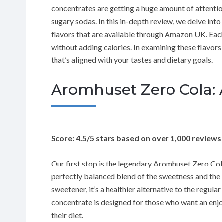
concentrates are getting a huge amount of attention,
sugary sodas. In this in-depth review, we delve in
flavors that are available through Amazon UK. Each 
without adding calories. In examining these flavors 
that’s aligned with your tastes and dietary goals.
Aromhuset Zero Cola: A
Score: 4.5/5 stars based on over 1,000 reviews
Our first stop is the legendary Aromhuset Zero Cola.
perfectly balanced blend of the sweetness and the r
sweetener, it’s a healthier alternative to the regula
concentrate is designed for those who want an enj
their diet.