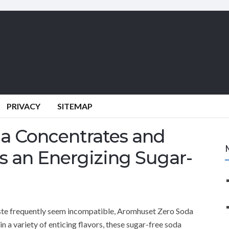
PRIVACY
SITEMAP
a Concentrates and
s an Energizing Sugar-
aste frequently seem incompatible, Aromhuset Zero Soda
 a variety of enticing flavors, these sugar-free soda