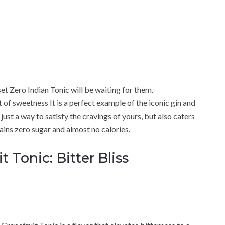
et Zero Indian Tonic will be waiting for them.
t of sweetness It is a perfect example of the iconic gin and
 just a way to satisfy the cravings of yours, but also caters
ains zero sugar and almost no calories.
 Tonic: Bitter Bliss