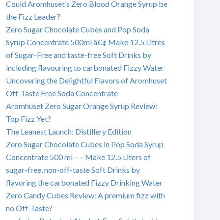
Could Aromhuset’s Zero Blood Orange Syrup be
the Fizz Leader?
Zero Sugar Chocolate Cubes and Pop Soda
Syrup Concentrate 500ml â€¢ Make 12.5 Litres
of Sugar-Free and taste-free Soft Drinks by
including flavouring to carbonated Fizzy Water
Uncovering the Delightful Flavors of Aromhuset
Off-Taste Free Soda Concentrate
Aromhuset Zero Sugar Orange Syrup Review:
Top Fizz Yet?
The Leanest Launch: Distillery Edition
Zero Sugar Chocolate Cubes in Pop Soda Syrup
Concentrate 500 ml – – Make 12.5 Liters of
sugar-free, non-off-taste Soft Drinks by
flavoring the carbonated Fizzy Drinking Water
Zero Candy Cubes Review: A premium fizz with
no Off-Taste?