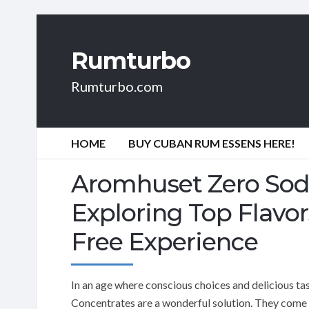
Rumturbo
Rumturbo.com
HOME
BUY CUBAN RUM ESSENS HERE!
Aromhuset Zero Sod
Exploring Top Flavor
Free Experience
In an age where conscious choices and delicious t
Concentrates are a wonderful solution. They come in