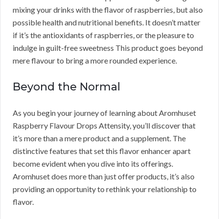
mixing your drinks with the flavor of raspberries, but also
possible health and nutritional benefits. It doesn’t matter
if it’s the antioxidants of raspberries, or the pleasure to
indulge in guilt-free sweetness This product goes beyond
mere flavour to bring a more rounded experience.
Beyond the Normal
As you begin your journey of learning about Aromhuset
Raspberry Flavour Drops Attensity, you’ll discover that
it’s more than a mere product and a supplement. The
distinctive features that set this flavor enhancer apart
become evident when you dive into its offerings.
Aromhuset does more than just offer products, it’s also
providing an opportunity to rethink your relationship to
flavor.