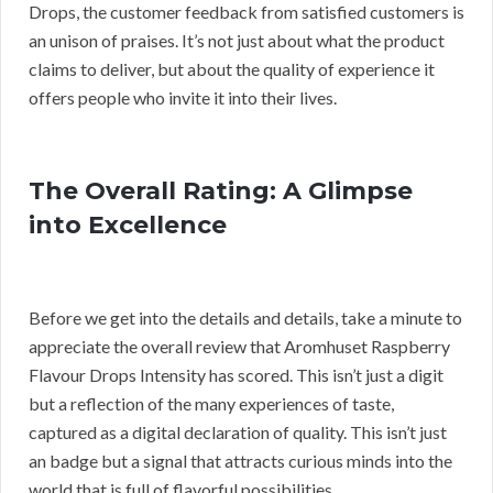
Drops, the customer feedback from satisfied customers is
an unison of praises. It’s not just about what the product
claims to deliver, but about the quality of experience it
offers people who invite it into their lives.
The Overall Rating: A Glimpse
into Excellence
Before we get into the details and details, take a minute to
appreciate the overall review that Aromhuset Raspberry
Flavour Drops Intensity has scored. This isn’t just a digit
but a reflection of the many experiences of taste,
captured as a digital declaration of quality. This isn’t just
an badge but a signal that attracts curious minds into the
world that is full of flavorful possibilities.