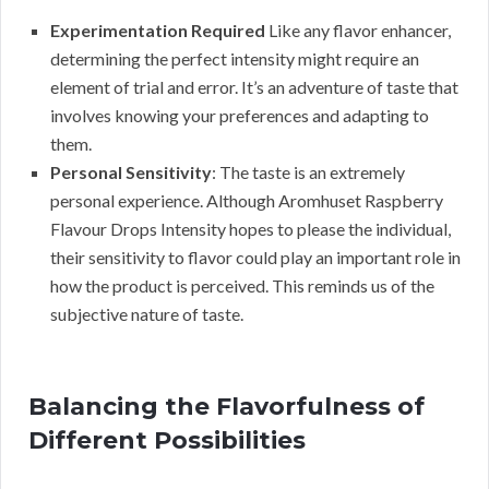
Experimentation Required
Like any flavor enhancer,
determining the perfect intensity might require an
element of trial and error. It’s an adventure of taste that
involves knowing your preferences and adapting to
them.
Personal Sensitivity
: The taste is an extremely
personal experience. Although Aromhuset Raspberry
Flavour Drops Intensity hopes to please the individual,
their sensitivity to flavor could play an important role in
how the product is perceived. This reminds us of the
subjective nature of taste.
Balancing the Flavorfulness of
Different Possibilities