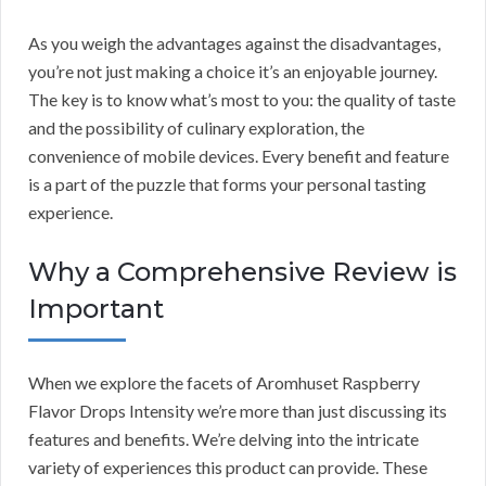
As you weigh the advantages against the disadvantages,
you’re not just making a choice it’s an enjoyable journey.
The key is to know what’s most to you: the quality of taste
and the possibility of culinary exploration, the
convenience of mobile devices. Every benefit and feature
is a part of the puzzle that forms your personal tasting
experience.
Why a Comprehensive Review is
Important
When we explore the facets of Aromhuset Raspberry
Flavor Drops Intensity we’re more than just discussing its
features and benefits. We’re delving into the intricate
variety of experiences this product can provide. These