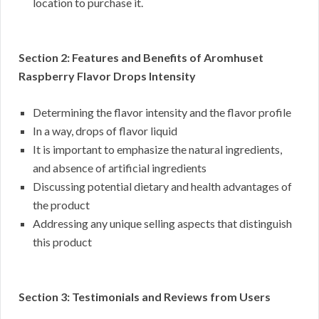
location to purchase it.
Section 2: Features and Benefits of Aromhuset
Raspberry Flavor Drops Intensity
Determining the flavor intensity and the flavor profile
In a way, drops of flavor liquid
It is important to emphasize the natural ingredients,
and absence of artificial ingredients
Discussing potential dietary and health advantages of
the product
Addressing any unique selling aspects that distinguish
this product
Section 3: Testimonials and Reviews from Users