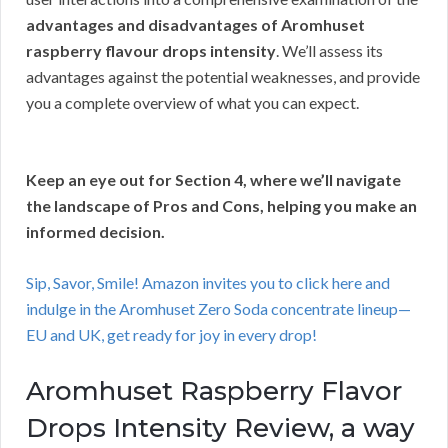
advantages and disadvantages of Aromhuset
raspberry flavour drops intensity
. We’ll assess its
advantages against the potential weaknesses, and provide
you a complete overview of what you can expect.
Keep an eye out for Section 4, where we’ll navigate
the landscape of Pros and Cons, helping you make an
informed decision.
Sip, Savor, Smile! Amazon invites you to click here and
indulge in the Aromhuset Zero Soda concentrate lineup—
EU and UK, get ready for joy in every drop!
Aromhuset Raspberry Flavor
Drops Intensity Review, a way