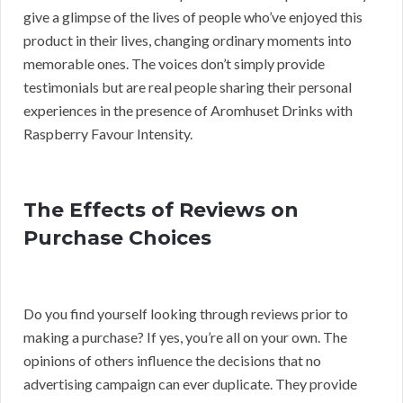
give a glimpse of the lives of people who’ve enjoyed this
product in their lives, changing ordinary moments into
memorable ones. The voices don’t simply provide
testimonials but are real people sharing their personal
experiences in the presence of Aromhuset Drinks with
Raspberry Favour Intensity.
The Effects of Reviews on
Purchase Choices
Do you find yourself looking through reviews prior to
making a purchase? If yes, you’re all on your own. The
opinions of others influence the decisions that no
advertising campaign can ever duplicate. They provide