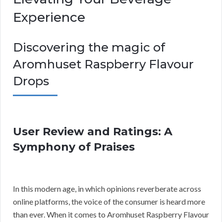
Experience
Discovering the magic of
Aromhuset Raspberry Flavour
Drops
User Review and Ratings: A
Symphony of Praises
In this modern age, in which opinions reverberate across
online platforms, the voice of the consumer is heard more
than ever. When it comes to Aromhuset Raspberry Flavour