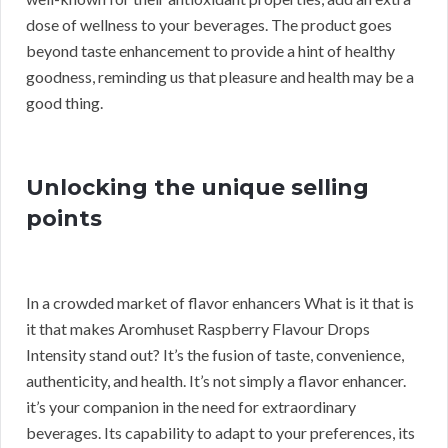
dose of wellness to your beverages. The product goes
beyond taste enhancement to provide a hint of healthy
goodness, reminding us that pleasure and health may be a
good thing.
Unlocking the unique selling
points
In a crowded market of flavor enhancers What is it that is
it that makes Aromhuset Raspberry Flavour Drops
Intensity stand out? It’s the fusion of taste, convenience,
authenticity, and health. It’s not simply a flavor enhancer.
it’s your companion in the need for extraordinary
beverages. Its capability to adapt to your preferences, its