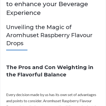
to enhance your Beverage
Experience
Unveiling the Magic of
Aromhuset Raspberry Flavour
Drops
The Pros and Con Weighting in
the Flavorful Balance
Every decision made by us has its own set of advantages
and points to consider. Aromhuset Raspberry Flavour