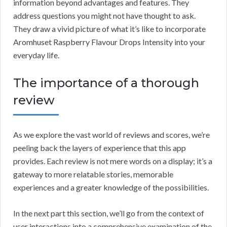
information beyond advantages and features. They
address questions you might not have thought to ask.
They draw a vivid picture of what it’s like to incorporate
Aromhuset Raspberry Flavour Drops Intensity into your
everyday life.
The importance of a thorough
review
As we explore the vast world of reviews and scores, we’re
peeling back the layers of experience that this app
provides. Each review is not mere words on a display; it’s a
gateway to more relatable stories, memorable
experiences and a greater knowledge of the possibilities.
In the next part this section, we’ll go from the context of
user interactions into a comprehensive examination of the