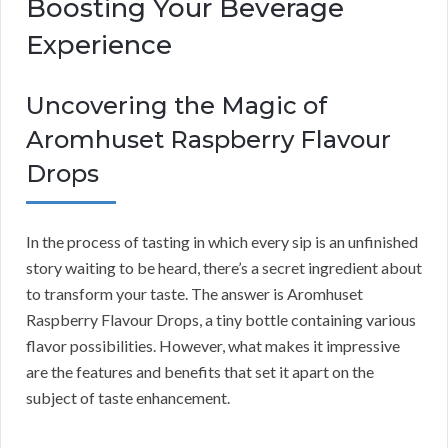
Boosting Your Beverage
Experience
Uncovering the Magic of
Aromhuset Raspberry Flavour
Drops
In the process of tasting in which every sip is an unfinished
story waiting to be heard, there’s a secret ingredient about
to transform your taste. The answer is Aromhuset
Raspberry Flavour Drops, a tiny bottle containing various
flavor possibilities. However, what makes it impressive
are the features and benefits that set it apart on the
subject of taste enhancement.