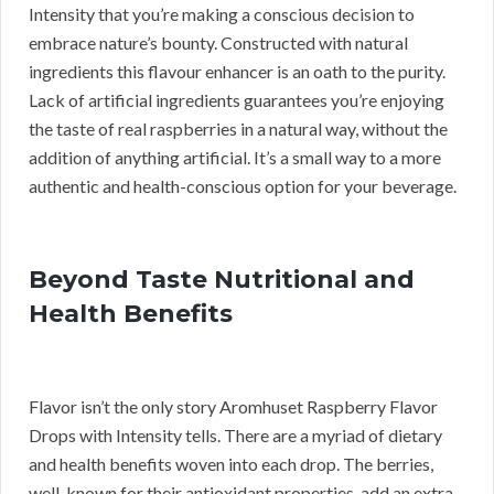
Intensity that you’re making a conscious decision to
embrace nature’s bounty. Constructed with natural
ingredients this flavour enhancer is an oath to the purity.
Lack of artificial ingredients guarantees you’re enjoying
the taste of real raspberries in a natural way, without the
addition of anything artificial. It’s a small way to a more
authentic and health-conscious option for your beverage.
Beyond Taste Nutritional and
Health Benefits
Flavor isn’t the only story Aromhuset Raspberry Flavor
Drops with Intensity tells. There are a myriad of dietary
and health benefits woven into each drop. The berries,
well-known for their antioxidant properties, add an extra