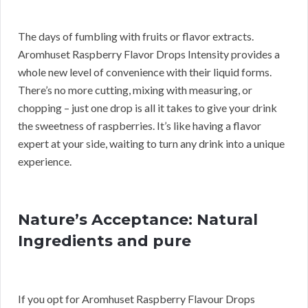
The days of fumbling with fruits or flavor extracts.
Aromhuset Raspberry Flavor Drops Intensity provides a
whole new level of convenience with their liquid forms.
There’s no more cutting, mixing with measuring, or
chopping – just one drop is all it takes to give your drink
the sweetness of raspberries. It’s like having a flavor
expert at your side, waiting to turn any drink into a unique
experience.
Nature’s Acceptance: Natural
Ingredients and pure
If you opt for Aromhuset Raspberry Flavour Drops