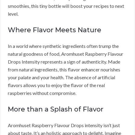
smoothies, this tiny bottle will boost your recipes to next
level.
Where Flavor Meets Nature
In a world where synthetic ingredients often trump the
natural goodness of food, Aromhuset Raspberry Flavour
Drops Intensity represents a sign of authenticity. Made
from natural ingredients, this flavor enhancer nourishes
your palate and your health. The absence of artificial
flavors allows you to enjoy the flavor of the real
raspberries without compromise.
More than a Splash of Flavor
Aromhuset Raspberry Flavour Drops intensity isn’t just
about taste. It’s an holistic approach to delight. Imagine