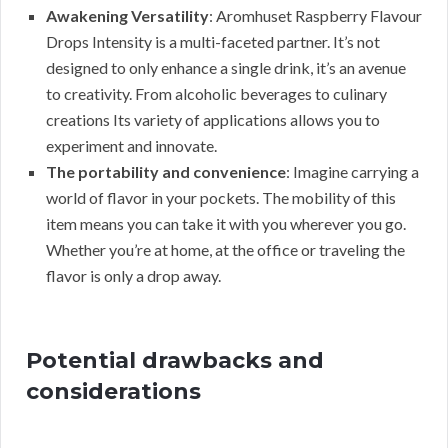
Awakening Versatility
: Aromhuset Raspberry Flavour
Drops Intensity is a multi-faceted partner. It’s not
designed to only enhance a single drink, it’s an avenue
to creativity. From alcoholic beverages to culinary
creations Its variety of applications allows you to
experiment and innovate.
The portability and convenience
: Imagine carrying a
world of flavor in your pockets. The mobility of this
item means you can take it with you wherever you go.
Whether you’re at home, at the office or traveling the
flavor is only a drop away.
Potential drawbacks and
considerations