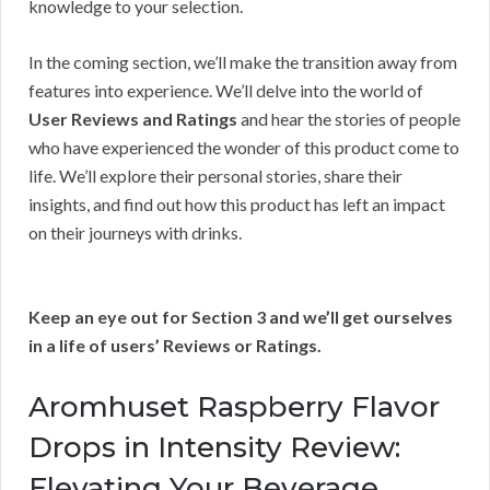
knowledge to your selection.
In the coming section, we’ll make the transition away from
features into experience. We’ll delve into the world of
User Reviews and Ratings
and hear the stories of people
who have experienced the wonder of this product come to
life. We’ll explore their personal stories, share their
insights, and find out how this product has left an impact
on their journeys with drinks.
Keep an eye out for Section 3 and we’ll get ourselves
in a life of users’ Reviews or Ratings.
Aromhuset Raspberry Flavor
Drops in Intensity Review:
Elevating Your Beverage