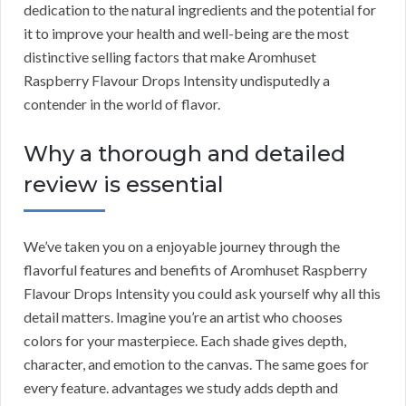
dedication to the natural ingredients and the potential for
it to improve your health and well-being are the most
distinctive selling factors that make Aromhuset
Raspberry Flavour Drops Intensity undisputedly a
contender in the world of flavor.
Why a thorough and detailed
review is essential
We’ve taken you on a enjoyable journey through the
flavorful features and benefits of Aromhuset Raspberry
Flavour Drops Intensity you could ask yourself why all this
detail matters. Imagine you’re an artist who chooses
colors for your masterpiece. Each shade gives depth,
character, and emotion to the canvas. The same goes for
every feature. advantages we study adds depth and