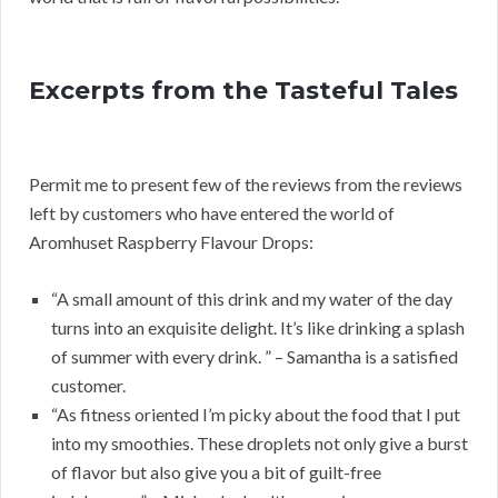
Excerpts from the Tasteful Tales
Permit me to present few of the reviews from the reviews
left by customers who have entered the world of
Aromhuset Raspberry Flavour Drops:
“A small amount of this drink and my water of the day
turns into an exquisite delight. It’s like drinking a splash
of summer with every drink. ” – Samantha is a satisfied
customer.
“As fitness oriented I’m picky about the food that I put
into my smoothies. These droplets not only give a burst
of flavor but also give you a bit of guilt-free