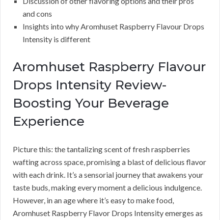
Discussion of other flavoring options and their pros
and cons
Insights into why Aromhuset Raspberry Flavour Drops
Intensity is different
Aromhuset Raspberry Flavour
Drops Intensity Review-
Boosting Your Beverage
Experience
Picture this: the tantalizing scent of fresh raspberries
wafting across space, promising a blast of delicious flavor
with each drink. It’s a sensorial journey that awakens your
taste buds, making every moment a delicious indulgence.
However, in an age where it’s easy to make food,
Aromhuset Raspberry Flavor Drops Intensity emerges as