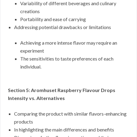
Variability of different beverages and culinary
creations
Portability and ease of carrying
Addressing potential drawbacks or limitations
Achieving a more intense flavor may require an
experiment
The sensitivities to taste preferences of each
individual.
Section 5: Aromhuset Raspberry Flavour Drops
Intensity vs. Alternatives
Comparing the product with similar flavors-enhancing
products
In highlighting the main differences and benefits