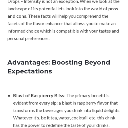
Drops – Intensity is not an exception. When we look at the
landscape of its potential lets look into the world of
pros
and cons
. These facts will help you comprehend the
facets of the flavor enhancer that allows you to make an
informed choice which is compatible with your tastes and
personal preferences.
Advantages: Boosting Beyond
Expectations
Blast of Raspberry Bliss
: The primary benefit is
evident from every sip: a blast in raspberry flavor that
transforms the beverages you drink into liquid delights.
Whatever it’s, be it tea, water, cocktail, etc. this drink
has the power to redefine the taste of your drinks.