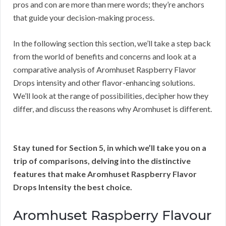
pros and con are more than mere words; they’re anchors
that guide your decision-making process.
In the following section this section, we’ll take a step back
from the world of benefits and concerns and look at a
comparative analysis of Aromhuset Raspberry Flavor
Drops intensity and other flavor-enhancing solutions.
We’ll look at the range of possibilities, decipher how they
differ, and discuss the reasons why Aromhuset is different.
Stay tuned for Section 5, in which we’ll take you on a
trip of comparisons, delving into the distinctive
features that make Aromhuset Raspberry Flavor
Drops Intensity the best choice.
Aromhuset Raspberry Flavour