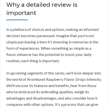
Why a detailed review is
important
In a plethora of choices and options, making an informed
decision becomes paramount. Imagine that you’re not
simply purchasing a item it’s investing in memories in the
form of experiences. When something as simple as a
flavor enhancer has the potential to boost your daily
routines, each thing is important.
In upcoming segments of this series, we’ll look deeper into
the world of Aromhuset Raspberry Flavor Drops Intensity.
We’ll uncover its features and benefits, hear from those
who’ve embraced its enthralling qualities, weigh its
advantages and disadvantages, and also consider how it
compares with other options. It’s a process that can give