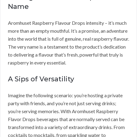
Name
Aromhuset Raspberry Flavour Drops intensity – it’s much
more than an empty mouthful. It’s a promise, an adventure
into the world that is full of genuine, real raspberry flavour.
The very name is a testament to the product’s dedication
to delivering a flavour that’s fresh, powerful that truly is
raspberry in every essential.
A Sips of Versatility
Imagine the following scenario: you’re hosting a private
party with friends, and you’re not just serving drinks;
you’re serving memories. With Aromhuset Raspberry
Flavor Drops beverages that are normally served can be
transformed into a variety of extraordinary drinks. From
cocktails to mocktails, from sparkling water to