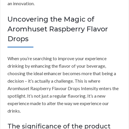
an innovation.
Uncovering the Magic of
Aromhuset Raspberry Flavor
Drops
When you’re searching to improve your experience
drinking by enhancing the flavor of your beverage,
choosing the ideal enhancer becomes more that being a
decision – it’s actually a challenge. This is where
Aromhuset Raspberry Flavour Drops Intensity enters the
spotlight. It’s not just a regular flavoring. It’s a new
experience made to alter the way we experience our
drinks.
The significance of the product