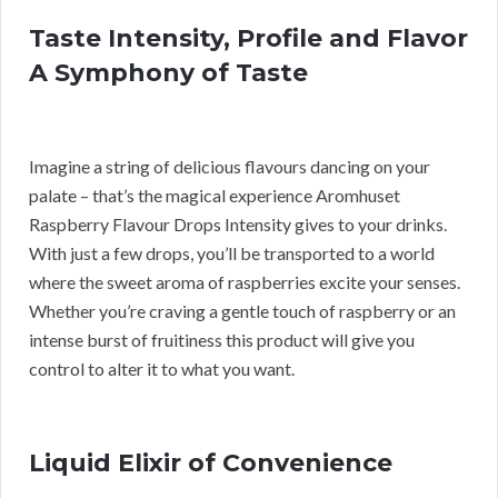
Taste Intensity, Profile and Flavor
A Symphony of Taste
Imagine a string of delicious flavours dancing on your
palate – that’s the magical experience Aromhuset
Raspberry Flavour Drops Intensity gives to your drinks.
With just a few drops, you’ll be transported to a world
where the sweet aroma of raspberries excite your senses.
Whether you’re craving a gentle touch of raspberry or an
intense burst of fruitiness this product will give you
control to alter it to what you want.
Liquid Elixir of Convenience