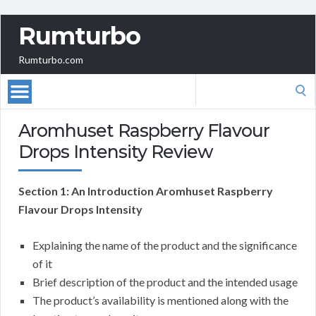
Rumturbo
Rumturbo.com
Search
for:
Aromhuset Raspberry Flavour
Drops Intensity Review
Section 1: An Introduction Aromhuset Raspberry
Flavour Drops Intensity
Explaining the name of the product and the significance
of it
Brief description of the product and the intended usage
The product’s availability is mentioned along with the