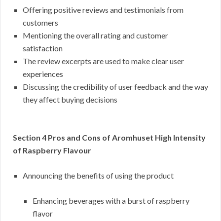
Offering positive reviews and testimonials from
customers
Mentioning the overall rating and customer
satisfaction
The review excerpts are used to make clear user
experiences
Discussing the credibility of user feedback and the way
they affect buying decisions
Section 4 Pros and Cons of Aromhuset High Intensity
of Raspberry Flavour
Announcing the benefits of using the product
Enhancing beverages with a burst of raspberry
flavor