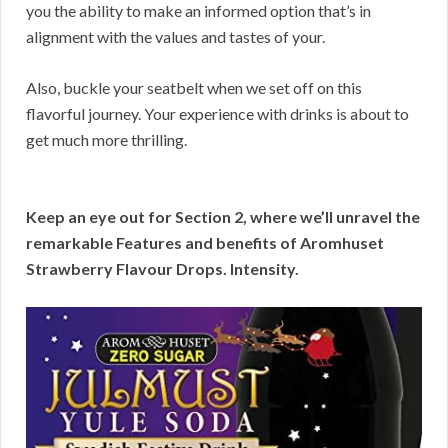
you the ability to make an informed option that’s in
alignment with the values and tastes of your.
Also, buckle your seatbelt when we set off on this
flavorful journey. Your experience with drinks is about to
get much more thrilling.
Keep an eye out for Section 2, where we’ll unravel the
remarkable Features and benefits of Aromhuset
Strawberry Flavour Drops. Intensity.