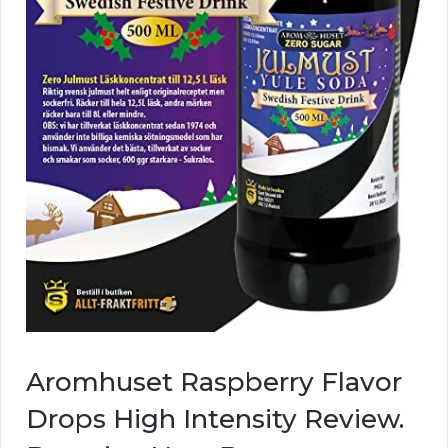
Aromhuset Raspberry Flavor
Drops High Intensity Review.