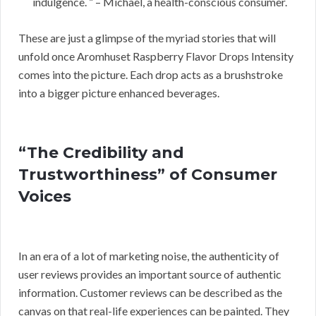
indulgence. ” – Michael, a health-conscious consumer.
These are just a glimpse of the myriad stories that will
unfold once Aromhuset Raspberry Flavor Drops Intensity
comes into the picture. Each drop acts as a brushstroke
into a bigger picture enhanced beverages.
“The Credibility and
Trustworthiness” of Consumer
Voices
In an era of a lot of marketing noise, the authenticity of
user reviews provides an important source of authentic
information. Customer reviews can be described as the
canvas on that real-life experiences can be painted. They