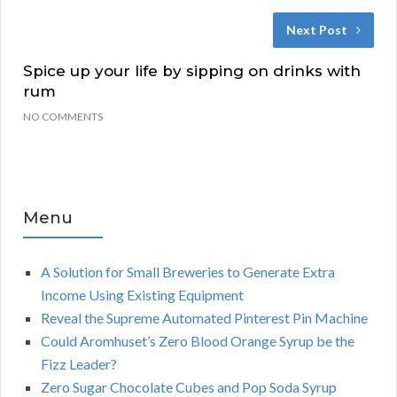
Next Post
Spice up your life by sipping on drinks with
rum
NO COMMENTS
Menu
A Solution for Small Breweries to Generate Extra
Income Using Existing Equipment
Reveal the Supreme Automated Pinterest Pin Machine
Could Aromhuset’s Zero Blood Orange Syrup be the
Fizz Leader?
Zero Sugar Chocolate Cubes and Pop Soda Syrup