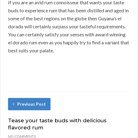
If you are an avid rum connoisseur that wants your taste
buds to experience rum that has been distilled and aged in
some of the best regions on the globe then Guyana’s el
dorado will certainly surpass your tasteful requirements.
You can certainly satisfy your senses with award winning
el dorado rum even as you happily try to find a variant that
best suits your palate.
Previous Post
Tease your taste buds with delicious
flavored rum
NO COMMENTS