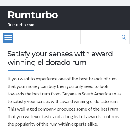
Rumturbo
Rumturbo.com
Search
for:
Satisfy your senses with award
winning el dorado rum
If you want to experience one of the best brands of rum
that your money can buy then you only need to look
towards the best rum from Guyana in South America so as
to satisfy your senses with award winning el dorado rum.
This well-aged company produces some of the best rum
that you will ever taste and a long list of awards confirms
the popularity of this rum within experts alike.