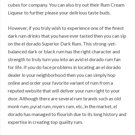
cubes for company. You can also try out their Rum Cream
Liqueur to further please your delirious taste buds.
However, if you truly wish to experience one of the finest
dark rum drinks that you have ever tasted then you can sip
on the el dorado Superior Dark Rum. This strong-yet-
balanced dark or black rum has the right character and
strength to truly turn you into an avid el dorado rum fan
for life. If you do face problems in locating an el dorado
dealer in your neighborhood then you can simply hop
online and order your favorite variant of rum from a
reputed website that will deliver your rum right to your
door. Although there are several rum brands such as old
monk rum, pyrat rum, myers rum, etc, in the market, el
dorado has managed to flourish due to its long history and
expertise in creating top quality rum.