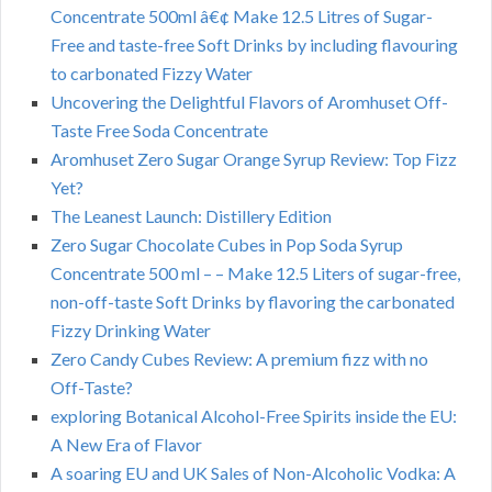
Concentrate 500ml â€¢ Make 12.5 Litres of Sugar-
Free and taste-free Soft Drinks by including flavouring
to carbonated Fizzy Water
Uncovering the Delightful Flavors of Aromhuset Off-
Taste Free Soda Concentrate
Aromhuset Zero Sugar Orange Syrup Review: Top Fizz
Yet?
The Leanest Launch: Distillery Edition
Zero Sugar Chocolate Cubes in Pop Soda Syrup
Concentrate 500 ml – – Make 12.5 Liters of sugar-free,
non-off-taste Soft Drinks by flavoring the carbonated
Fizzy Drinking Water
Zero Candy Cubes Review: A premium fizz with no
Off-Taste?
exploring Botanical Alcohol-Free Spirits inside the EU:
A New Era of Flavor
A soaring EU and UK Sales of Non-Alcoholic Vodka: A