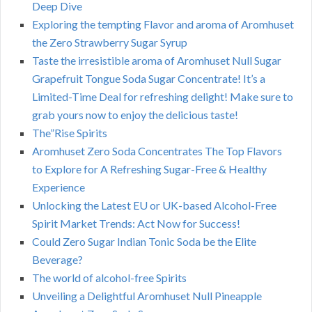
Deep Dive
Exploring the tempting Flavor and aroma of Aromhuset
the Zero Strawberry Sugar Syrup
Taste the irresistible aroma of Aromhuset Null Sugar
Grapefruit Tongue Soda Sugar Concentrate! It’s a
Limited-Time Deal for refreshing delight! Make sure to
grab yours now to enjoy the delicious taste!
The”Rise Spirits
Aromhuset Zero Soda Concentrates The Top Flavors
to Explore for A Refreshing Sugar-Free & Healthy
Experience
Unlocking the Latest EU or UK-based Alcohol-Free
Spirit Market Trends: Act Now for Success!
Could Zero Sugar Indian Tonic Soda be the Elite
Beverage?
The world of alcohol-free Spirits
Unveiling a Delightful Aromhuset Null Pineapple