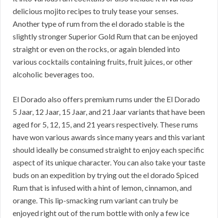
delicious mojito recipes to truly tease your senses.
Another type of rum from the el dorado stable is the
slightly stronger Superior Gold Rum that can be enjoyed
straight or even on the rocks, or again blended into
various cocktails containing fruits, fruit juices, or other
alcoholic beverages too.
El Dorado also offers premium rums under the El Dorado
5 Jaar, 12 Jaar, 15 Jaar, and 21 Jaar variants that have been
aged for 5, 12, 15, and 21 years respectively. These rums
have won various awards since many years and this variant
should ideally be consumed straight to enjoy each specific
aspect of its unique character. You can also take your taste
buds on an expedition by trying out the el dorado Spiced
Rum that is infused with a hint of lemon, cinnamon, and
orange. This lip-smacking rum variant can truly be
enjoyed right out of the rum bottle with only a few ice