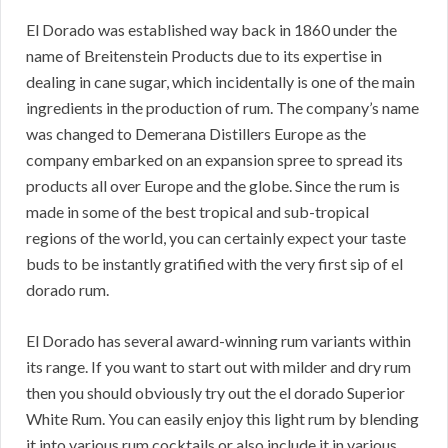
El Dorado was established way back in 1860 under the
name of Breitenstein Products due to its expertise in
dealing in cane sugar, which incidentally is one of the main
ingredients in the production of rum. The company’s name
was changed to Demerana Distillers Europe as the
company embarked on an expansion spree to spread its
products all over Europe and the globe. Since the rum is
made in some of the best tropical and sub-tropical
regions of the world, you can certainly expect your taste
buds to be instantly gratified with the very first sip of el
dorado rum.
El Dorado has several award-winning rum variants within
its range. If you want to start out with milder and dry rum
then you should obviously try out the el dorado Superior
White Rum. You can easily enjoy this light rum by blending
it into various rum cocktails or also include it in various