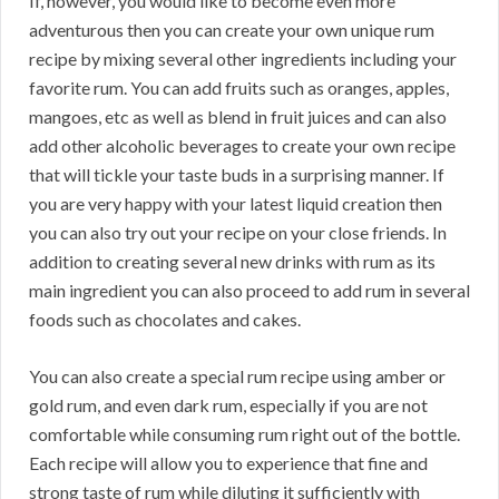
If, however, you would like to become even more
adventurous then you can create your own unique rum
recipe by mixing several other ingredients including your
favorite rum. You can add fruits such as oranges, apples,
mangoes, etc as well as blend in fruit juices and can also
add other alcoholic beverages to create your own recipe
that will tickle your taste buds in a surprising manner. If
you are very happy with your latest liquid creation then
you can also try out your recipe on your close friends. In
addition to creating several new drinks with rum as its
main ingredient you can also proceed to add rum in several
foods such as chocolates and cakes.
You can also create a special rum recipe using amber or
gold rum, and even dark rum, especially if you are not
comfortable while consuming rum right out of the bottle.
Each recipe will allow you to experience that fine and
strong taste of rum while diluting it sufficiently with