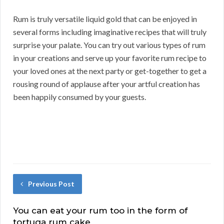
Rum is truly versatile liquid gold that can be enjoyed in
several forms including imaginative recipes that will truly
surprise your palate. You can try out various types of rum
in your creations and serve up your favorite rum recipe to
your loved ones at the next party or get-together to get a
rousing round of applause after your artful creation has
been happily consumed by your guests.
Previous Post
You can eat your rum too in the form of
tortuga rum cake