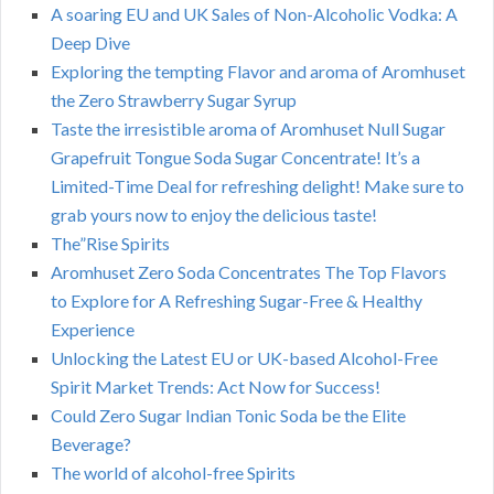
A soaring EU and UK Sales of Non-Alcoholic Vodka: A
Deep Dive
Exploring the tempting Flavor and aroma of Aromhuset
the Zero Strawberry Sugar Syrup
Taste the irresistible aroma of Aromhuset Null Sugar
Grapefruit Tongue Soda Sugar Concentrate! It’s a
Limited-Time Deal for refreshing delight! Make sure to
grab yours now to enjoy the delicious taste!
The”Rise Spirits
Aromhuset Zero Soda Concentrates The Top Flavors
to Explore for A Refreshing Sugar-Free & Healthy
Experience
Unlocking the Latest EU or UK-based Alcohol-Free
Spirit Market Trends: Act Now for Success!
Could Zero Sugar Indian Tonic Soda be the Elite
Beverage?
The world of alcohol-free Spirits