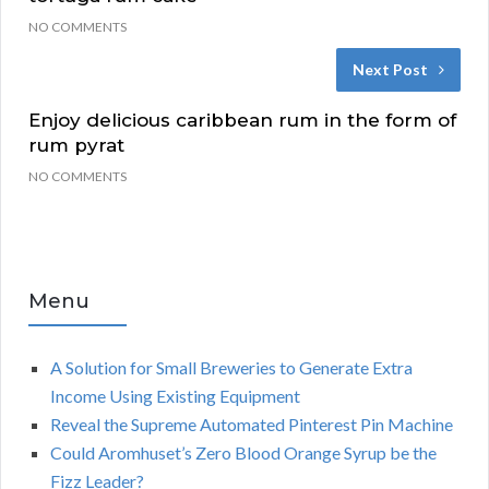
NO COMMENTS
Next Post
Enjoy delicious caribbean rum in the form of
rum pyrat
NO COMMENTS
Menu
A Solution for Small Breweries to Generate Extra
Income Using Existing Equipment
Reveal the Supreme Automated Pinterest Pin Machine
Could Aromhuset’s Zero Blood Orange Syrup be the
Fizz Leader?