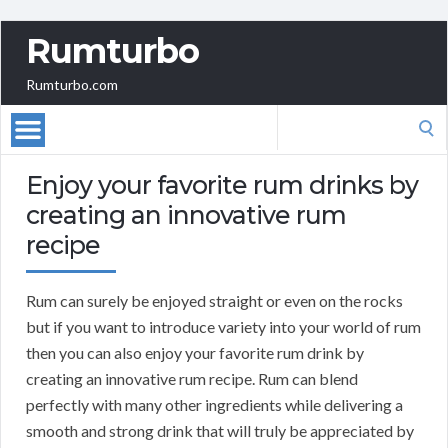
Rumturbo
Rumturbo.com
Search
for:
Enjoy your favorite rum drinks by
creating an innovative rum
recipe
Rum can surely be enjoyed straight or even on the rocks
but if you want to introduce variety into your world of rum
then you can also enjoy your favorite rum drink by
creating an innovative rum recipe. Rum can blend
perfectly with many other ingredients while delivering a
smooth and strong drink that will truly be appreciated by