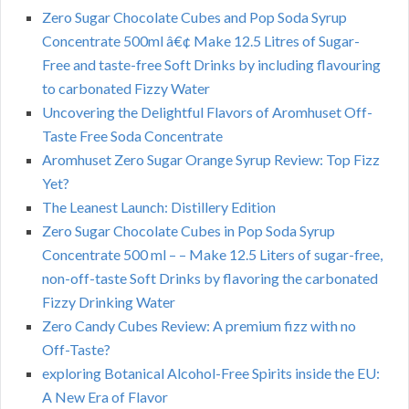
Zero Sugar Chocolate Cubes and Pop Soda Syrup
Concentrate 500ml â€¢ Make 12.5 Litres of Sugar-
Free and taste-free Soft Drinks by including flavouring
to carbonated Fizzy Water
Uncovering the Delightful Flavors of Aromhuset Off-
Taste Free Soda Concentrate
Aromhuset Zero Sugar Orange Syrup Review: Top Fizz
Yet?
The Leanest Launch: Distillery Edition
Zero Sugar Chocolate Cubes in Pop Soda Syrup
Concentrate 500 ml – – Make 12.5 Liters of sugar-free,
non-off-taste Soft Drinks by flavoring the carbonated
Fizzy Drinking Water
Zero Candy Cubes Review: A premium fizz with no
Off-Taste?
exploring Botanical Alcohol-Free Spirits inside the EU:
A New Era of Flavor