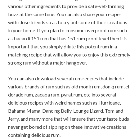
various other ingredients to provide a safe-yet-thrilling
buzz at the same time. You can also share your recipes
with close friends so as to try out some of their creations
in your home. If you plan to consume overproof rum such
as bacardi 151 rum that has 151 rum proof level then it is
important that you simply dilute this potent rum in a
matching recipe that will allow you to enjoy this extremely
strong rum without a major hangover.
You can also download several rum recipes that include
various brands of rum such as old monk rum, don q rum, el
dorado rum, zacapa rum, pyrat rum, etc into several
delicious recipes with weird names such as Hurricane,
Bahama Mama, Dancing Belly, Lounge Lizard, Tom and
Jerry, and many more that will ensure that your taste buds
never get bored of sipping on these innovative creations
containing delicious rum.