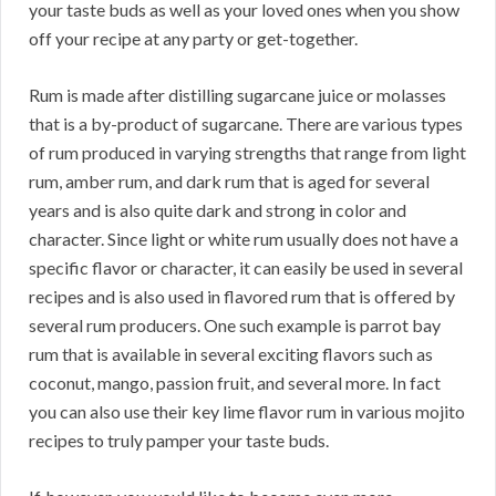
your taste buds as well as your loved ones when you show
off your recipe at any party or get-together.
Rum is made after distilling sugarcane juice or molasses
that is a by-product of sugarcane. There are various types
of rum produced in varying strengths that range from light
rum, amber rum, and dark rum that is aged for several
years and is also quite dark and strong in color and
character. Since light or white rum usually does not have a
specific flavor or character, it can easily be used in several
recipes and is also used in flavored rum that is offered by
several rum producers. One such example is parrot bay
rum that is available in several exciting flavors such as
coconut, mango, passion fruit, and several more. In fact
you can also use their key lime flavor rum in various mojito
recipes to truly pamper your taste buds.